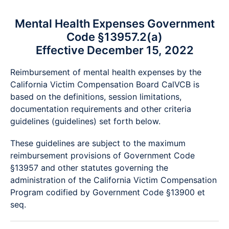
Mental Health Expenses Government
Code §13957.2(a)
Effective December 15, 2022
Reimbursement of mental health expenses by the
California Victim Compensation Board CalVCB is
based on the definitions, session limitations,
documentation requirements and other criteria
guidelines (guidelines) set forth below.
These guidelines are subject to the maximum
reimbursement provisions of Government Code
§13957 and other statutes governing the
administration of the California Victim Compensation
Program codified by Government Code §13900 et
seq.