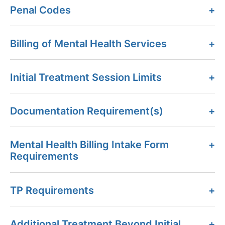
Penal Codes
Billing of Mental Health Services
Initial Treatment Session Limits
Documentation Requirement(s)
Mental Health Billing Intake Form
Requirements
TP Requirements
Additional Treatment Beyond Initial