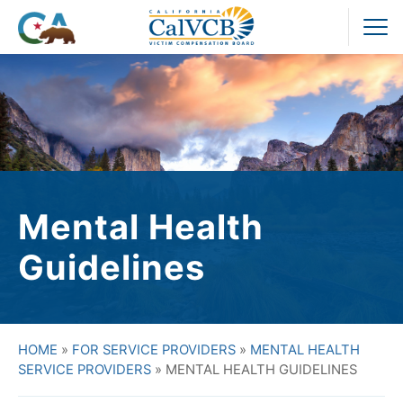
Skip
to
Pr
content
M
Mental Health
Guidelines
HOME
»
FOR SERVICE PROVIDERS
»
MENTAL HEALTH
SERVICE PROVIDERS
»
MENTAL HEALTH GUIDELINES