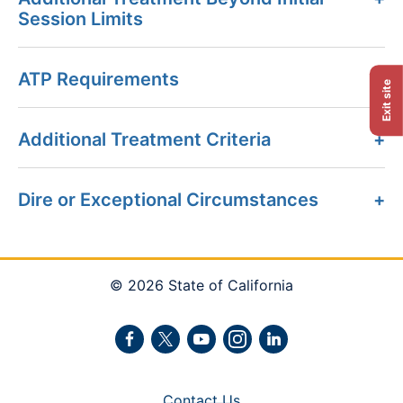
Session Limits
ATP Requirements
Exit site
Additional Treatment Criteria
Dire or Exceptional Circumstances
© 2026 State of California
Facebook
Twitter
Youtube
Instagram
LinkedIn
Contact Us