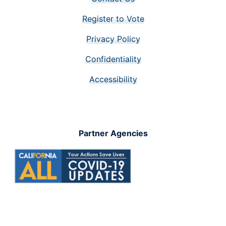
Register to Vote
Privacy Policy
Confidentiality
Accessibility
Partner Agencies