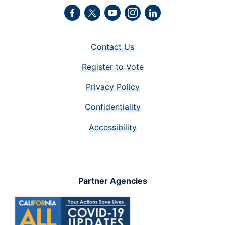
Facebook
Twitter
Youtube
Instagram
LinkedIn
Contact Us
Register to Vote
Privacy Policy
Confidentiality
Accessibility
Partner Agencies