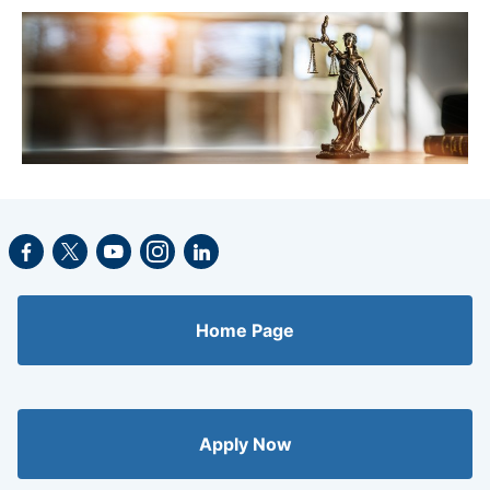
Facebook
Twitter
Youtube
Instagram
LinkedIn
Home Page
Apply Now