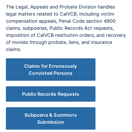
The Legal, Appeals and Probate Division handles
legal matters related to CalVCB, including victim
compensation appeals, Penal Code section 4900
claims, subpoenas, Public Records Act requests,
imposition of CalVCB restitution orders, and recovery
of monies through probate, liens, and insurance
claims.
Claims for Erroneously
Convicted Persons
Public Records Requests
Subpoena & Summons
Submission