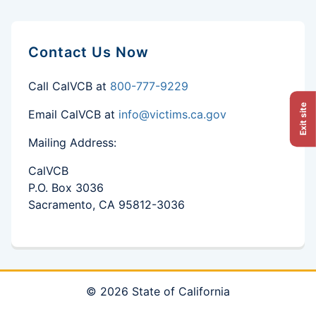
Contact Us Now
Call CalVCB at
800-777-9229
Exit site
Email CalVCB at
info@victims.ca.gov
Mailing Address:
CalVCB
P.O. Box 3036
Sacramento, CA 95812-3036
© 2026 State of California