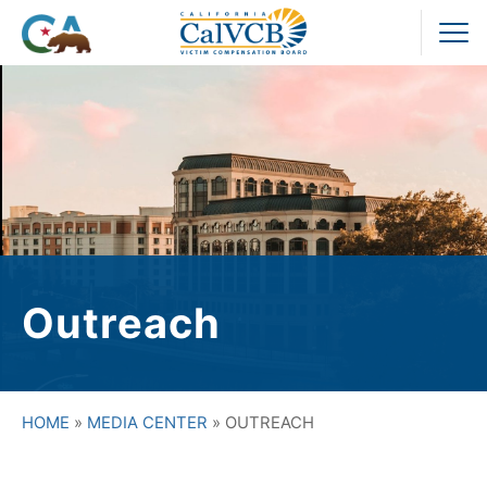
Skip
to
Pr
content
M
Outreach
HOME
»
MEDIA CENTER
»
OUTREACH