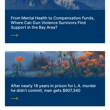
From Mental Health to Compensation Funds,
Where Can Gun Violence Survivors Find
Support in the Bay Area?
After nearly 18 years in prison for L.A. murder
he didn’t commit, man gets $907,340