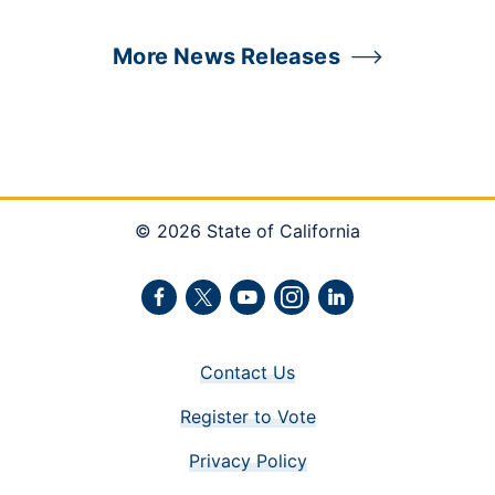
More News Releases
© 2026 State of California
Facebook
Twitter
Youtube
Instagram
LinkedIn
Contact Us
Register to Vote
Privacy Policy