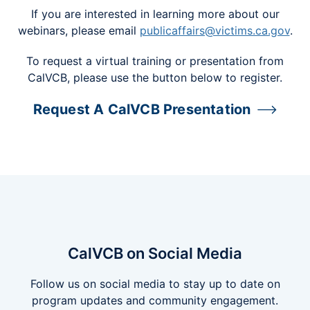
If you are interested in learning more about our
webinars, please email
publicaffairs@victims.ca.gov
.
To request a virtual training or presentation from
CalVCB, please use the button below to register.
Request A CalVCB Presentation
CalVCB on Social Media
Follow us on social media to stay up to date on
program updates and community engagement.