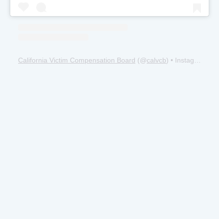
California Victim Compensation Board
(@
calvcb
) • Instagram photos and videos