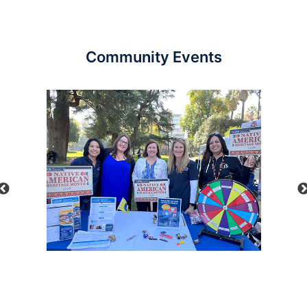
Community Events