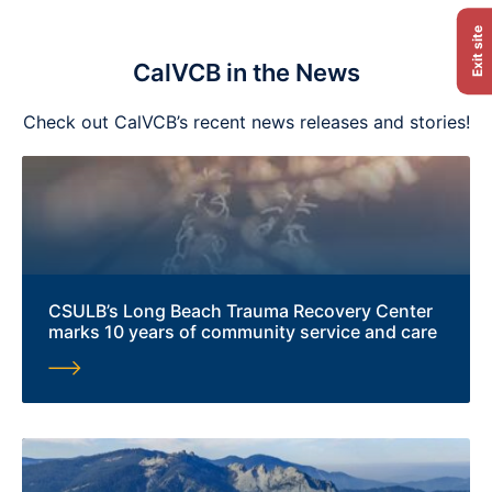
Exit site
CalVCB in the News
Check out CalVCB’s recent news releases and stories!
CSULB’s Long Beach Trauma Recovery Center
marks 10 years of community service and care