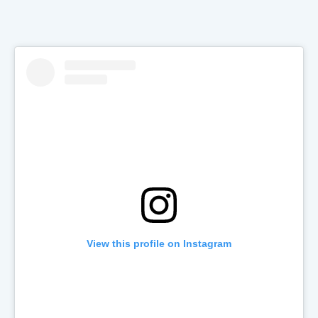
View this profile on Instagram