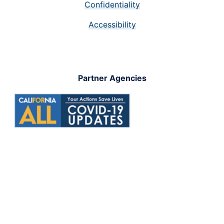
Confidentiality
Accessibility
Partner Agencies