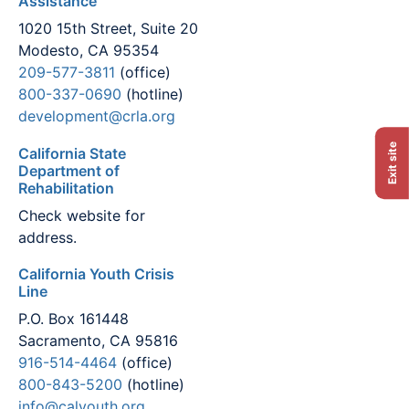
Assistance
1020 15th Street, Suite 20
Modesto, CA 95354
209-577-3811
(office)
800-337-0690
(hotline)
development@crla.org
Exit site
California State
Department of
Rehabilitation
Check website for
address.
California Youth Crisis
Line
P.O. Box 161448
Sacramento, CA 95816
916-514-4464
(office)
800-843-5200
(hotline)
info@calyouth.org