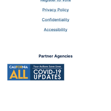
Privacy Policy
Confidentiality
Accessibility
Partner Agencies