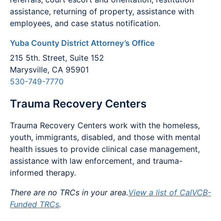
assistance, returning of property, assistance with
employees, and case status notification.
Yuba County District Attorney’s Office
215 5th. Street, Suite 152
Marysville, CA 95901
530-749-7770
Trauma Recovery Centers
Trauma Recovery Centers work with the homeless,
youth, immigrants, disabled, and those with mental
health issues to provide clinical case management,
assistance with law enforcement, and trauma-
informed therapy.
There are no TRCs in your area.
View a list of CalVCB-
Funded TRCs
.