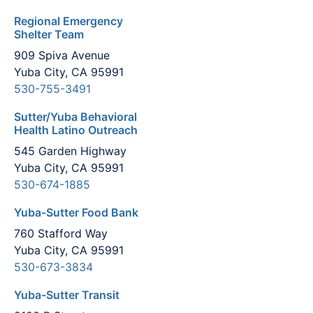
Regional Emergency
Shelter Team
909 Spiva Avenue
Yuba City, CA 95991
530-755-3491
Sutter/Yuba Behavioral
Health Latino Outreach
545 Garden Highway
Yuba City, CA 95991
530-674-1885
Yuba-Sutter Food Bank
760 Stafford Way
Yuba City, CA 95991
530-673-3834
Yuba-Sutter Transit