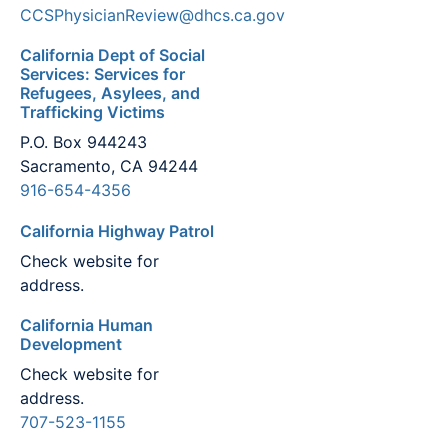
CCSPhysicianReview@dhcs.ca.gov
California Dept of Social
Services: Services for
Refugees, Asylees, and
Trafficking Victims
P.O. Box 944243
Sacramento, CA 94244
916-654-4356
California Highway Patrol
Check website for
address.
California Human
Development
Check website for
address.
707-523-1155