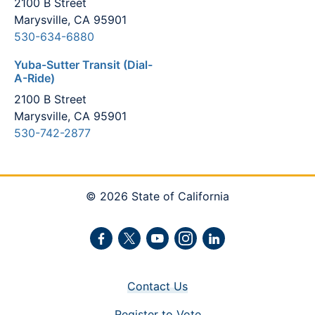
2100 B Street
Marysville, CA 95901
530-634-6880
Yuba-Sutter Transit (Dial-
A-Ride)
2100 B Street
Marysville, CA 95901
530-742-2877
© 2026 State of California
Facebook
Twitter
Youtube
Instagram
LinkedIn
Contact Us
Register to Vote