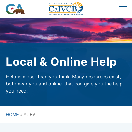
Skip
to
Pr
content
M
Local & Online Help
Help is closer than you think. Many resources exist,
both near you and online, that can give you the help
you need.
HOME
»
YUBA