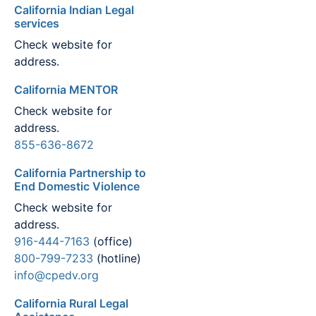
California Indian Legal
services
Check website for
address.
California MENTOR
Check website for
address.
855-636-8672
California Partnership to
End Domestic Violence
Check website for
address.
916-444-7163
(office)
800-799-7233
(hotline)
info@cpedv.org
California Rural Legal