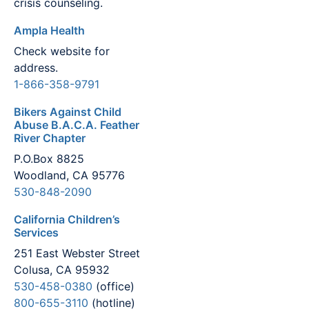
crisis counseling.
Ampla Health
Check website for
address.
1-866-358-9791
Bikers Against Child
Abuse B.A.C.A. Feather
River Chapter
P.O.Box 8825
Woodland, CA 95776
530-848-2090
California Children’s
Services
251 East Webster Street
Colusa, CA 95932
530-458-0380
(office)
800-655-3110
(hotline)