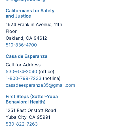
Californians for Safety
and Justice
1624 Franklin Avenue, 11th
Floor
Oakland, CA 94612
510-836-4700
Casa de Esperanza
Call for Address
530-674-2040
(office)
1-800-799-7233
(hotline)
casadeesperanza35@gmail.com
First Steps (Sutter-Yuba
Behavioral Health)
1251 East Onstott Road
Yuba City, CA 95991
530-822-7263