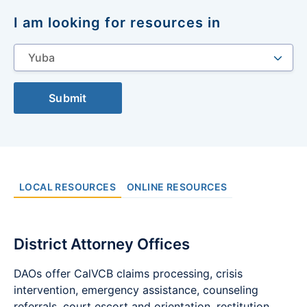
I am looking for resources in
Select
a
location
Submit
LOCAL RESOURCES
ONLINE RESOURCES
District Attorney Offices
DAOs offer CalVCB claims processing, crisis
intervention, emergency assistance, counseling
referrals, court escort and orientation, restitution