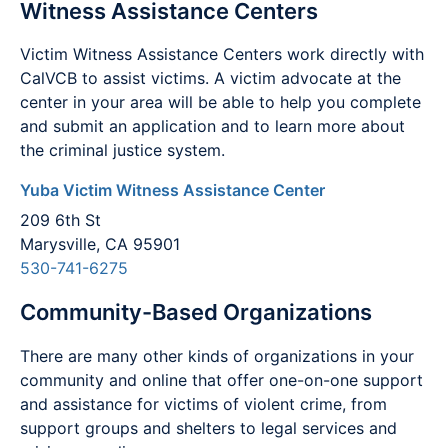
Witness Assistance Centers
Victim Witness Assistance Centers work directly with
CalVCB to assist victims. A victim advocate at the
center in your area will be able to help you complete
and submit an application and to learn more about
the criminal justice system.
Yuba Victim Witness Assistance Center
209 6th St
Marysville, CA 95901
530-741-6275
Community-Based Organizations
There are many other kinds of organizations in your
community and online that offer one-on-one support
and assistance for victims of violent crime, from
support groups and shelters to legal services and