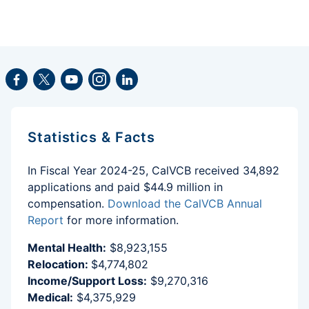
Facebook
Twitter
Youtube
Instagram
LinkedIn
Statistics & Facts
In Fiscal Year 2024-25, CalVCB received 34,892
applications and paid $44.9 million in
compensation.
Download the CalVCB Annual
Report
for more information.
Mental Health:
$8,923,155
Relocation:
$4,774,802
Income/Support Loss:
$9,270,316
Medical:
$4,375,929