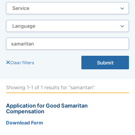
Se
by
ke
Submit
Clear filters
Showing 1-1 of 1 results for "samaritan"
Application for Good Samaritan
Compensation
Download Form