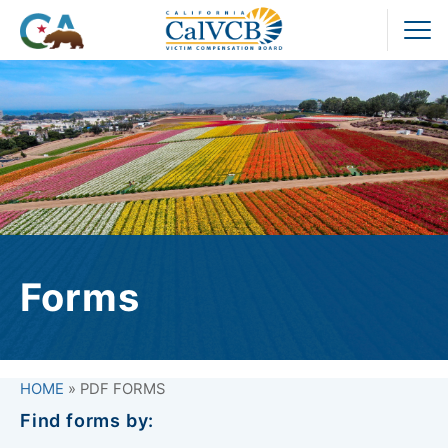
Skip
to
Pr
content
M
Forms
HOME
»
PDF FORMS
Find forms by: