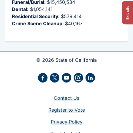
Funeral/Burial:
$15,450,534
Exit site
Dental:
$1,054,141
Residential Security:
$579,414
Crime Scene Cleanup:
$40,167
© 2026 State of California
Facebook
Twitter
Youtube
Instagram
LinkedIn
Contact Us
Register to Vote
Privacy Policy