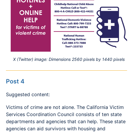
X (Twitter) image: Dimensions 2560 pixels by 1440 pixels
Post 4
Suggested content:
Victims of crime are not alone. The California Victim
Services Coordination Council consists of ten state
departments and agencies that can help. These state
agencies can aid survivors with housing and