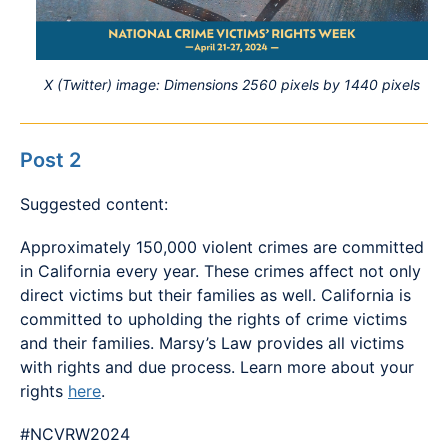
X (Twitter) image: Dimensions 2560 pixels by 1440 pixels
Post 2
Suggested content:
Approximately 150,000 violent crimes are committed
in California every year. These crimes affect not only
direct victims but their families as well. California is
committed to upholding the rights of crime victims
and their families. Marsy’s Law provides all victims
with rights and due process. Learn more about your
rights
here
.
#NCVRW2024