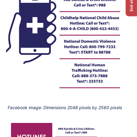
Exit site
Facebook image: Dimensions 2048 pixels by 2560 pixels