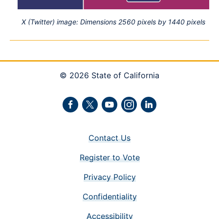
X (Twitter) image: Dimensions 2560 pixels by 1440 pixels
© 2026 State of California
Facebook
Twitter
Youtube
Instagram
LinkedIn
Contact Us
Register to Vote
Privacy Policy
Confidentiality
Accessibility