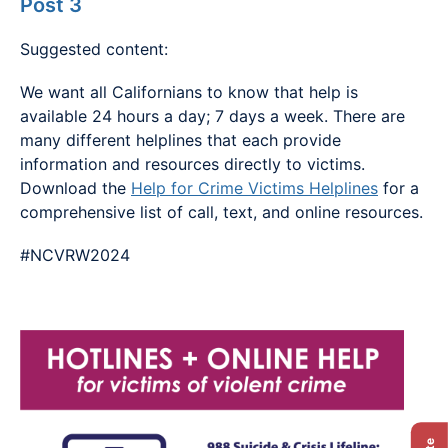
Post 3
Suggested content:
We want all Californians to know that help is
available 24 hours a day; 7 days a week. There are
many different helplines that each provide
information and resources directly to victims.
Download the
Help for Crime Victims Helplines
for a
comprehensive list of call, text, and online resources.
#NCVRW2024