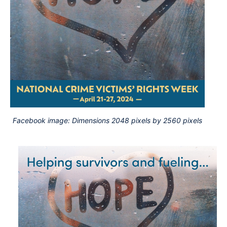
Facebook image: Dimensions 2048 pixels by 2560 pixels