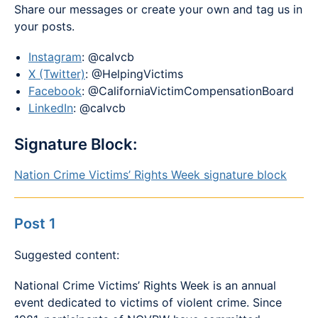
Share our messages or create your own and tag us in
your posts.
Instagram
: @calvcb
X (Twitter)
: @HelpingVictims
Facebook
: @CaliforniaVictimCompensationBoard
LinkedIn
: @calvcb
Signature Block:
Nation Crime Victims’ Rights Week signature block
Post 1
Suggested content:
National Crime Victims’ Rights Week is an annual
event dedicated to victims of violent crime. Since