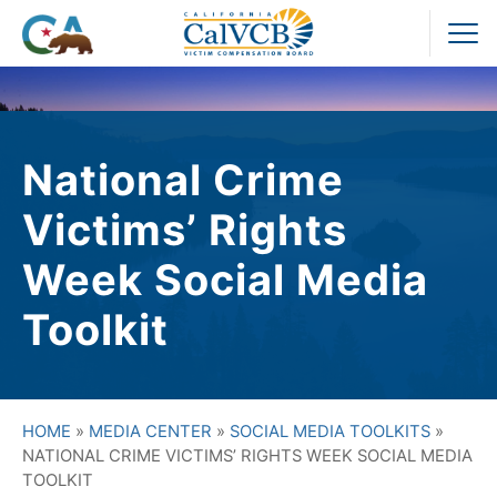
Skip
to
Pr
content
M
National Crime
Victims’ Rights
Week Social Media
Toolkit
HOME
»
MEDIA CENTER
»
SOCIAL MEDIA TOOLKITS
»
NATIONAL CRIME VICTIMS’ RIGHTS WEEK SOCIAL MEDIA
TOOLKIT