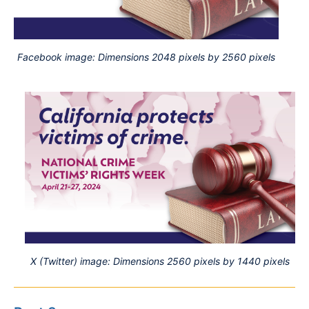
Facebook image: Dimensions 2048 pixels by 2560 pixels
X (Twitter) image: Dimensions 2560 pixels by 1440 pixels