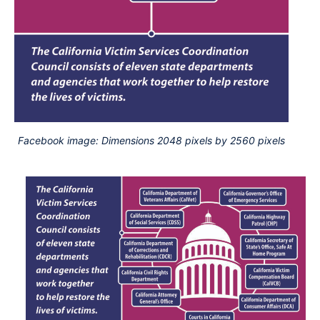
Facebook image: Dimensions 2048 pixels by 2560 pixels