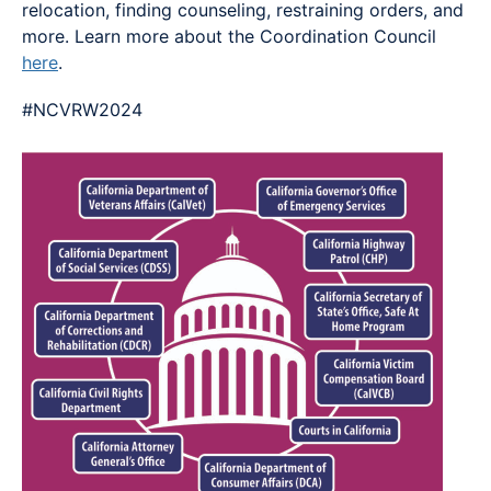
relocation, finding counseling, restraining orders, and
more. Learn more about the Coordination Council
here
.
#NCVRW2024