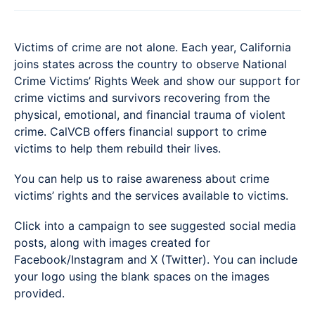
Victims of crime are not alone. Each year, California
joins states across the country to observe National
Crime Victims’ Rights Week and show our support for
crime victims and survivors recovering from the
physical, emotional, and financial trauma of violent
crime. CalVCB offers financial support to crime
victims to help them rebuild their lives.
You can help us to raise awareness about crime
victims’ rights and the services available to victims.
Click into a campaign to see suggested social media
posts, along with images created for
Facebook/Instagram and X (Twitter). You can include
your logo using the blank spaces on the images
provided.