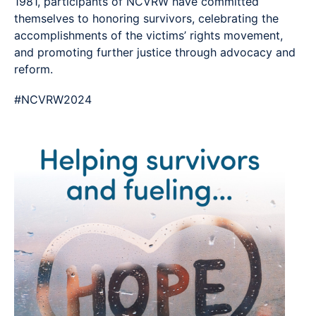
1981, participants of NCVRW have committed
themselves to honoring survivors, celebrating the
accomplishments of the victims’ rights movement,
and promoting further justice through advocacy and
reform.
#NCVRW2024