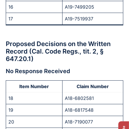
16
A19-7499205
17
A19-7519937
Proposed Decisions on the Written
Record (Cal. Code Regs., tit. 2, §
647.20.1)
No Response Received
Item Number
Claim Number
18
A18-6802581
19
A18-6817548
20
A18-7190077