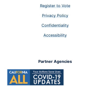
Register to Vote
Privacy Policy
Confidentiality
Accessibility
Partner Agencies