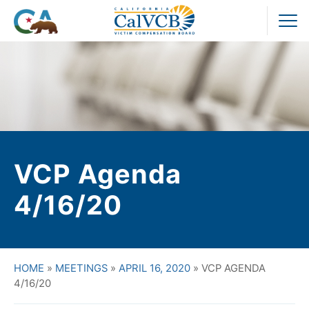
Skip
to
Pr
content
M
VCP Agenda
4/16/20
HOME
»
MEETINGS
»
APRIL 16, 2020
»
VCP AGENDA
4/16/20