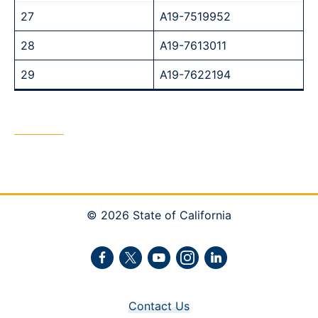
27
A19-7519952
28
A19-7613011
29
A19-7622194
© 2026 State of California
Facebook
Twitter
Youtube
Instagram
LinkedIn
Contact Us