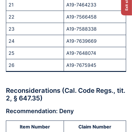
Exit site
21
A19-7464233
22
A19-7566458
23
A19-7588338
24
A19-7639669
25
A19-7648074
26
A19-7675945
Reconsiderations (Cal. Code Regs., tit.
2, § 647.35)
Recommendation: Deny
Item Number
Claim Number