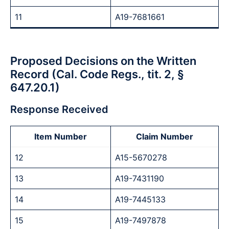
11
A19-7681661
Proposed Decisions on the Written
Record (Cal. Code Regs., tit. 2, §
647.20.1)
Response Received
Item Number
Claim Number
12
A15-5670278
13
A19-7431190
14
A19-7445133
15
A19-7497878