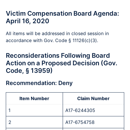
Victim Compensation Board Agenda:
April 16, 2020
All items will be addressed in closed session in
accordance with Gov. Code § 11126(c)(3).
Reconsiderations Following Board
Action on a Proposed Decision (Gov.
Code, § 13959)
Recommendation: Deny
Item Number
Claim Number
1
A17-6244305
2
A17-6754758