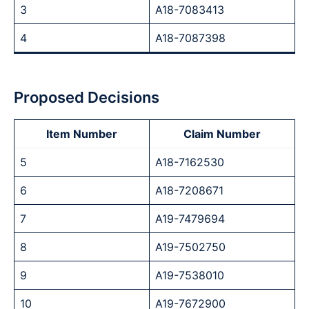
3
A18-7083413
4
A18-7087398
Proposed Decisions
Item Number
Claim Number
5
A18-7162530
6
A18-7208671
7
A19-7479694
8
A19-7502750
9
A19-7538010
10
A19-7672900