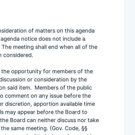
nsideration of matters on this agenda
 agenda notice does not include a
 The meeting shall end when all of the
n considered.
 the opportunity for members of the
discussion or consideration by the
 on said item. Members of the public
 to comment on any issue before the
r discretion, apportion available time
ls may appear before the Board to
the Board can neither discuss nor take
of the same meeting. (Gov. Code, §§