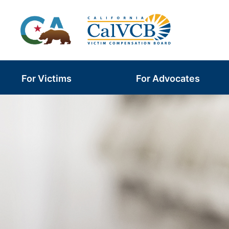
Skip
to
content
For Victims
For Advocates