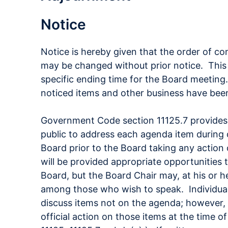
Notice
Notice is hereby given that the order of co
may be changed without prior notice. This
specific ending time for the Board meeting.
noticed items and other business have bee
Government Code section 11125.7 provides
public to address each agenda item during 
Board prior to the Board taking any action
will be provided appropriate opportunities
Board, but the Board Chair may, at his or he
among those who wish to speak. Individua
discuss items not on the agenda; however, 
official action on those items at the time 