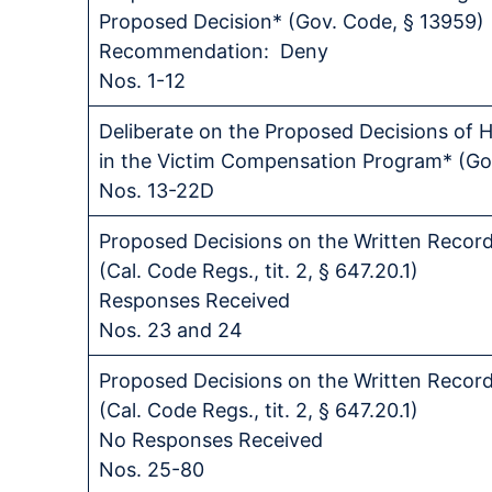
Proposed Decision* (Gov. Code, § 13959)
Recommendation: Deny
Nos. 1-12
Deliberate on the Proposed Decisions of H
in the Victim Compensation Program* (Gov
Nos. 13-22D
Proposed Decisions on the Written Recor
(Cal. Code Regs., tit. 2, § 647.20.1)
Responses Received
Nos. 23 and 24
Proposed Decisions on the Written Recor
(Cal. Code Regs., tit. 2, § 647.20.1)
No Responses Received
Nos. 25-80