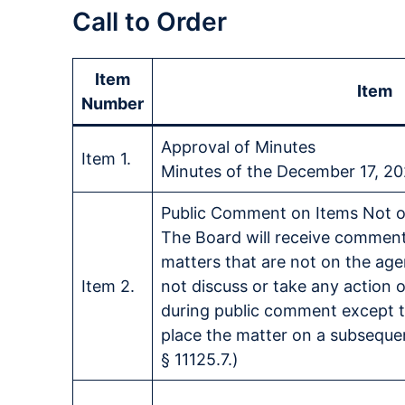
Call to Order
Item
Item
Number
Approval of Minutes
Item 1.
Minutes of the December 17, 2
Public Comment on Items Not 
The Board will receive comment
matters that are not on the ag
Item 2.
not discuss or take any action 
during public comment except t
place the matter on a subseque
§ 11125.7.)