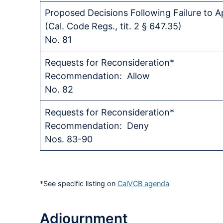
Proposed Decisions Following Failure to 
(Cal. Code Regs., tit. 2 § 647.35)
No. 81
Requests for Reconsideration*
Recommendation: Allow
No. 82
Requests for Reconsideration*
Recommendation: Deny
Nos. 83-90
*See specific listing on
CalVCB agenda
Adjournment