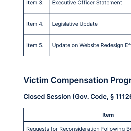
Item 3.
Executive Officer Statement
Item 4.
Legislative Update
Item 5.
Update on Website Redesign Ef
Victim Compensation Prog
Closed Session (Gov. Code, § 1112
Item
Requests for Reconsideration Following B