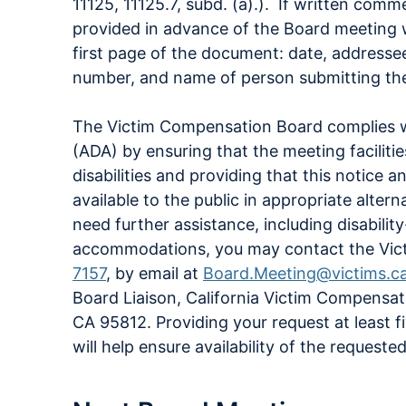
11125, 11125.7, subd. (a).). If written com
provided in advance of the Board meeting w
first page of the document: date, address
number, and name of person submitting th
The Victim Compensation Board complies wi
(ADA) by ensuring that the meeting faciliti
disabilities and providing that this notice 
available to the public in appropriate alte
need further assistance, including disabilit
accommodations, you may contact the Vic
7157
, by email at
Board.Meeting@victims.c
Board Liaison, California Victim Compensa
CA 95812. Providing your request at least f
will help ensure availability of the reques