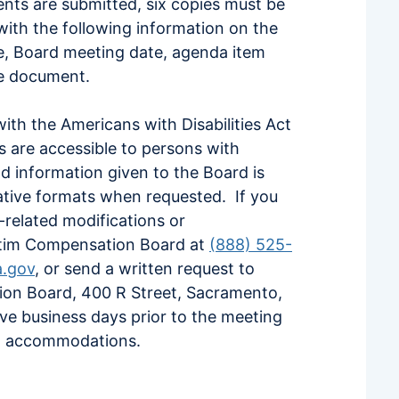
ments are submitted, six copies must be
ith the following information on the
ee, Board meeting date, agenda item
e document.
th the Americans with Disabilities Act
es are accessible to persons with
and information given to the Board is
rnative formats when requested. If you
y-related modifications or
tim Compensation Board at
(888) 525-
a.gov
, or send a written request to
tion Board, 400 R Street, Sacramento,
ive business days prior to the meeting
ted accommodations.