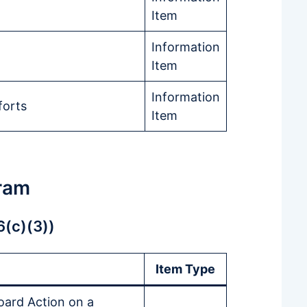
Item
Information
Item
Information
forts
Item
ram
6(c)(3))
Item Type
oard Action on a