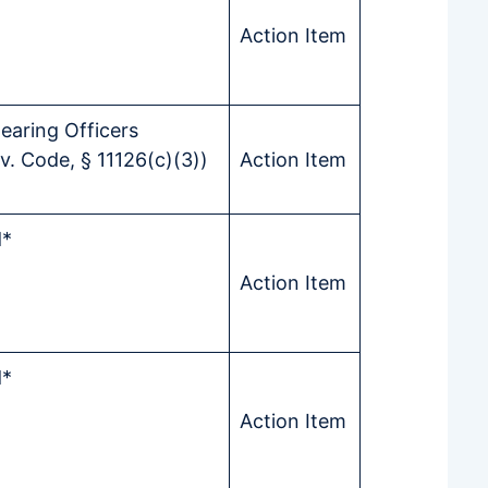
Action Item
earing Officers
. Code, § 11126(c)(3))
Action Item
d*
Action Item
d*
Action Item