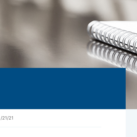
/21/21