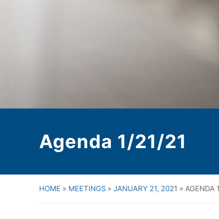
Agenda 1/21/21
HOME
»
MEETINGS
»
JANUARY 21, 2021
»
AGENDA 1