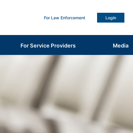
For Law Enforcement
Login
For Service Providers
Media