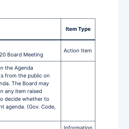
Item Type
Action Item
020 Board Meeting
on the Agenda
s from the public on
enda. The Board may
on any item raised
o decide whether to
nt agenda. (Gov. Code,
Information