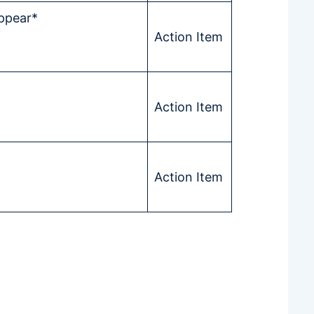
Appear*
Action Item
Action Item
Action Item