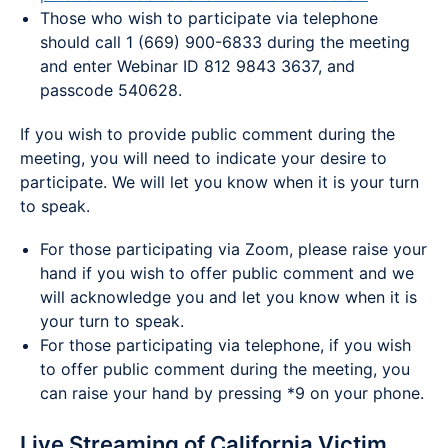
Those who wish to participate via telephone
should call 1 (669) 900-6833 during the meeting
and enter Webinar ID 812 9843 3637, and
passcode 540628.
If you wish to provide public comment during the
meeting, you will need to indicate your desire to
participate. We will let you know when it is your turn
to speak.
For those participating via Zoom, please raise your
hand if you wish to offer public comment and we
will acknowledge you and let you know when it is
your turn to speak.
For those participating via telephone, if you wish
to offer public comment during the meeting, you
can raise your hand by pressing *9 on your phone.
Live Streaming of California Victim