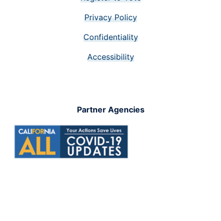
Privacy Policy
Confidentiality
Accessibility
Partner Agencies