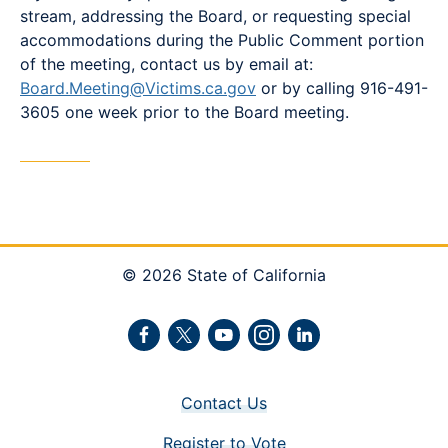
stream, addressing the Board, or requesting special
accommodations during the Public Comment portion
of the meeting, contact us by email at:
Board.Meeting@Victims.ca.gov
or by calling 916-491-
3605 one week prior to the Board meeting.
© 2026 State of California
Facebook
Twitter
Youtube
Instagram
LinkedIn
Contact Us
Register to Vote