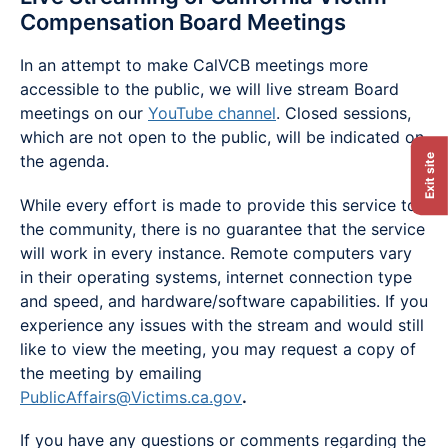
Compensation Board Meetings
In an attempt to make CalVCB meetings more
accessible to the public, we will live stream Board
meetings on our
YouTube channel
. Closed sessions,
which are not open to the public, will be indicated on
the agenda.
Exit site
While every effort is made to provide this service to
the community, there is no guarantee that the service
will work in every instance. Remote computers vary
in their operating systems, internet connection type
and speed, and hardware/software capabilities. If you
experience any issues with the stream and would still
like to view the meeting, you may request a copy of
the meeting by emailing
PublicAffairs@Victims.ca.gov
.
If you have any questions or comments regarding the