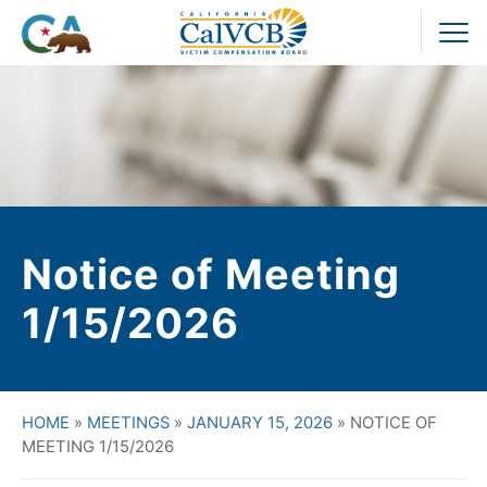
Skip
to
Pr
content
M
Notice of Meeting
1/15/2026
HOME
»
MEETINGS
»
JANUARY 15, 2026
»
NOTICE OF
MEETING 1/15/2026