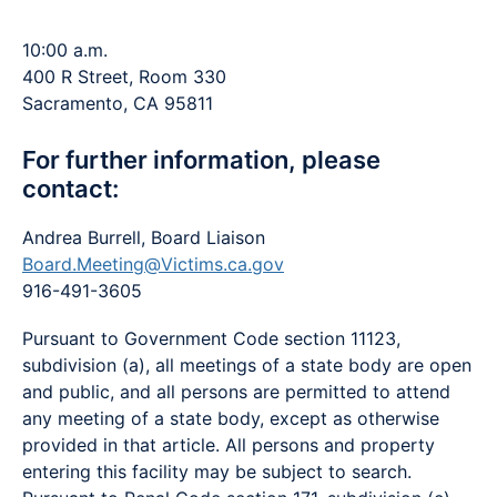
10:00 a.m.
400 R Street, Room 330
Sacramento, CA 95811
For further information, please
contact:
Andrea Burrell, Board Liaison
Board.Meeting@Victims.ca.gov
916-491-3605
Pursuant to Government Code section 11123,
subdivision (a), all meetings of a state body are open
and public, and all persons are permitted to attend
any meeting of a state body, except as otherwise
provided in that article. All persons and property
entering this facility may be subject to search.