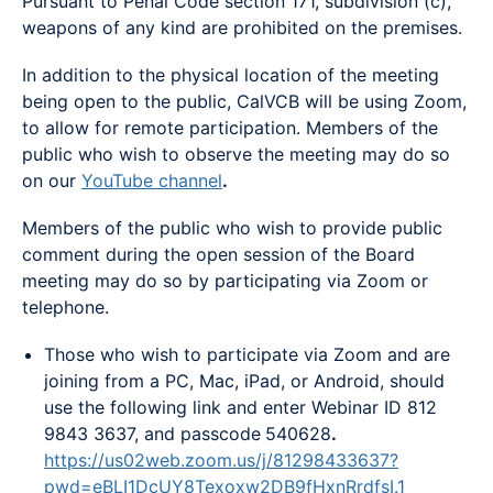
Pursuant to Penal Code section 171, subdivision (c),
weapons of any kind are prohibited on the premises.
In addition to the physical location of the meeting
being open to the public, CalVCB will be using Zoom,
to allow for remote participation. Members of the
public who wish to observe the meeting may do so
on our
YouTube channel
.
Members of the public who wish to provide public
comment during the open session of the Board
meeting may do so by participating via Zoom or
telephone.
Those who wish to participate via Zoom and are
joining from a PC, Mac, iPad, or Android, should
use the following link and enter Webinar ID 812
9843 3637, and passcode
540628
.
https://us02web.zoom.us/j/81298433637?
pwd=eBLI1DcUY8Texoxw2DB9fHxnRrdfsI.1