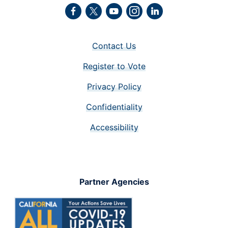
Facebook
Twitter
Youtube
Instagram
LinkedIn
Contact Us
Register to Vote
Privacy Policy
Confidentiality
Accessibility
Partner Agencies