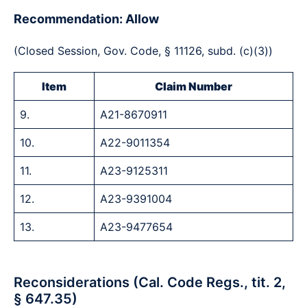
Recommendation: Allow
(Closed Session, Gov. Code, § 11126, subd. (c)(3))
Item
Claim Number
9.
A21-8670911
10.
A22-9011354
11.
A23-9125311
12.
A23-9391004
13.
A23-9477654
Reconsiderations (Cal. Code Regs., tit. 2,
§ 647.35)