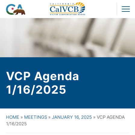
Skip
to
Pr
content
M
VCP Agenda
1/16/2025
HOME
»
MEETINGS
»
JANUARY 16, 2025
»
VCP AGENDA
1/16/2025