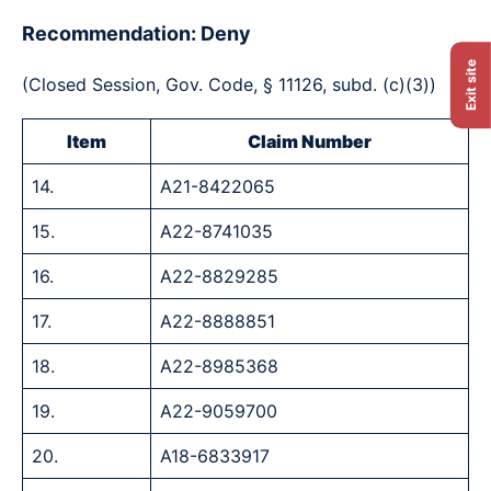
Recommendation: Deny
Exit site
(Closed Session, Gov. Code, § 11126, subd. (c)(3))
Item
Claim Number
14.
A21-8422065
15.
A22-8741035
16.
A22-8829285
17.
A22-8888851
18.
A22-8985368
19.
A22-9059700
20.
A18-6833917