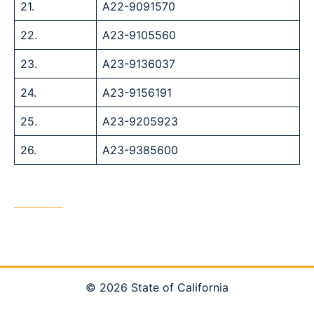
21.
A22-9091570
22.
A23-9105560
23.
A23-9136037
24.
A23-9156191
25.
A23-9205923
26.
A23-9385600
© 2026 State of California