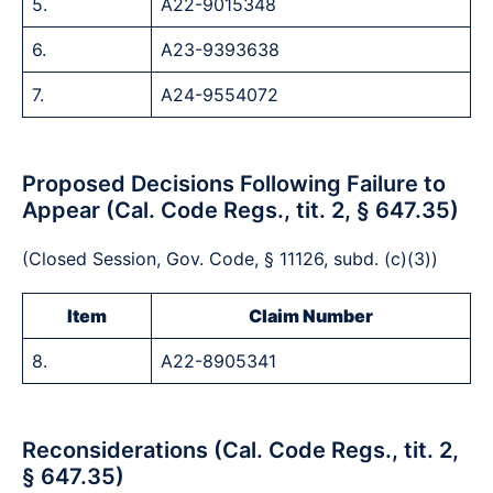
5.
A22-9015348
6.
A23-9393638
7.
A24-9554072
Proposed Decisions Following Failure to
Appear (Cal. Code Regs., tit. 2, § 647.35)
(Closed Session, Gov. Code, § 11126, subd. (c)(3))
Item
Claim Number
8.
A22-8905341
Reconsiderations (Cal. Code Regs., tit. 2,
§ 647.35)