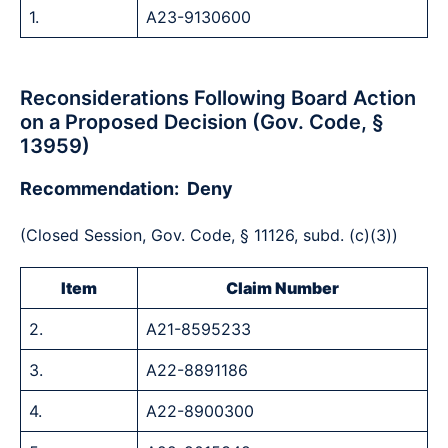
1.
A23-9130600
Reconsiderations Following Board Action
on a Proposed Decision (Gov. Code, §
13959)
Recommendation: Deny
(Closed Session, Gov. Code, § 11126, subd. (c)(3))
Item
Claim Number
2.
A21-8595233
3.
A22-8891186
4.
A22-8900300