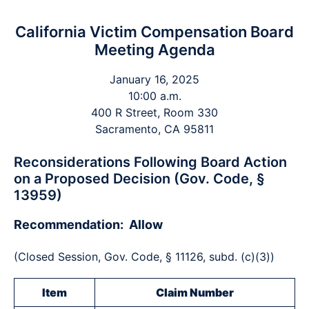
California Victim Compensation Board
Meeting Agenda
January 16, 2025
10:00 a.m.
400 R Street, Room 330
Sacramento, CA 95811
Reconsiderations Following Board Action
on a Proposed Decision (Gov. Code, §
13959)
Recommendation: Allow
(Closed Session, Gov. Code, § 11126, subd. (c)(3))
Item
Claim Number