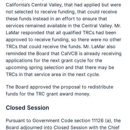
California’s Central Valley, that had applied but were
not selected to receive funding, that could receive
these funds instead in an effort to ensure that
services remained available in the Central Valley. Mr.
LaMar responded that all qualified TRCs had been
approved to receive funding, so there were no other
TRCs that could receive the funds. Mr. LaMar also
reminded the Board that CalVCB is already receiving
applications for the next grant cycle for the
upcoming spring selection and that there may be
TRCs in that service area in the next cycle.
The Board approved the proposal to redistribute
funds for the TRC grant award money.
Closed Session
Pursuant to Government Code section 11126 (a), the
Board adjourned into Closed Session with the Chief