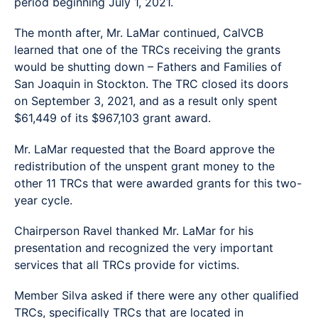
period beginning July 1, 2021.
The month after, Mr. LaMar continued, CalVCB
learned that one of the TRCs receiving the grants
would be shutting down – Fathers and Families of
San Joaquin in Stockton. The TRC closed its doors
on September 3, 2021, and as a result only spent
$61,449 of its $967,103 grant award.
Mr. LaMar requested that the Board approve the
redistribution of the unspent grant money to the
other 11 TRCs that were awarded grants for this two-
year cycle.
Chairperson Ravel thanked Mr. LaMar for his
presentation and recognized the very important
services that all TRCs provide for victims.
Member Silva asked if there were any other qualified
TRCs, specifically TRCs that are located in