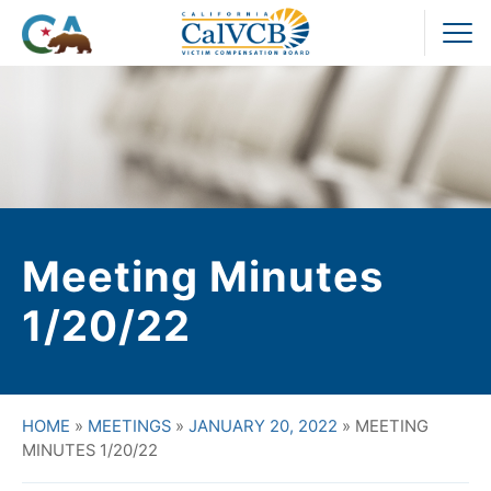
Skip
to
Pr
content
M
Meeting Minutes
1/20/22
HOME
»
MEETINGS
»
JANUARY 20, 2022
»
MEETING
MINUTES 1/20/22