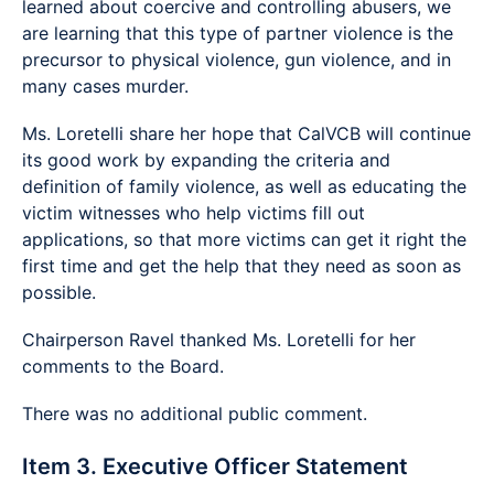
learned about coercive and controlling abusers, we
are learning that this type of partner violence is the
precursor to physical violence, gun violence, and in
many cases murder.
Ms. Loretelli share her hope that CalVCB will continue
its good work by expanding the criteria and
definition of family violence, as well as educating the
victim witnesses who help victims fill out
applications, so that more victims can get it right the
first time and get the help that they need as soon as
possible.
Chairperson Ravel thanked Ms. Loretelli for her
comments to the Board.
There was no additional public comment.
Item 3. Executive Officer Statement