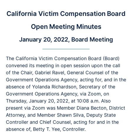
California Victim Compensation Board
Open Meeting Minutes
January 20, 2022, Board Meeting
The California Victim Compensation Board (Board)
convened its meeting in open session upon the call
of the Chair, Gabriel Ravel, General Counsel of the
Government Operations Agency, acting for, and in the
absence of Yolanda Richardson, Secretary of the
Government Operations Agency, via Zoom, on
Thursday, January 20, 2022, at 10:08 a.m. Also
present via Zoom was Member Diana Becton, District
Attorney, and Member Shawn Silva, Deputy State
Controller and Chief Counsel, acting for and in the
absence of, Betty T. Yee, Controller.