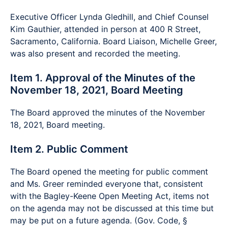
Executive Officer Lynda Gledhill, and Chief Counsel
Kim Gauthier, attended in person at 400 R Street,
Sacramento, California. Board Liaison, Michelle Greer,
was also present and recorded the meeting.
Item 1. Approval of the Minutes of the
November 18, 2021, Board Meeting
The Board approved the minutes of the November
18, 2021, Board meeting.
Item 2. Public Comment
The Board opened the meeting for public comment
and Ms. Greer reminded everyone that, consistent
with the Bagley-Keene Open Meeting Act, items not
on the agenda may not be discussed at this time but
may be put on a future agenda. (Gov. Code, §