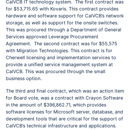
CalVCB IT technology system. The first contract was
for $53,715.65 with Kovaris. This contract provides
hardware and software support for CalVCB’s network
storage, as well as support for the onsite switches.
This was procured through a Department of General
Services approved Leverage Procurement
Agreement. The second contract was for $55,575
with Migration Technologies. This contract is for
Cherwell licensing and implementation services to
provide a unified service management system at
CalVCB. This was procured through the small
business option.
The third and final contract, which was an action item
for Board vote, was a contract with Crayon Software
in the amount of $396,862.71, which provides
software licenses for Microsoft server, database, and
development tools that are critical for the support of
CalVCB’s technical infrastructure and applications.