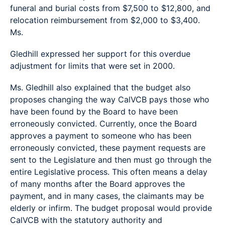
funeral and burial costs from $7,500 to $12,800, and
relocation reimbursement from $2,000 to $3,400.
Ms.
Gledhill expressed her support for this overdue
adjustment for limits that were set in 2000.
Ms. Gledhill also explained that the budget also
proposes changing the way CalVCB pays those who
have been found by the Board to have been
erroneously convicted. Currently, once the Board
approves a payment to someone who has been
erroneously convicted, these payment requests are
sent to the Legislature and then must go through the
entire Legislative process. This often means a delay
of many months after the Board approves the
payment, and in many cases, the claimants may be
elderly or infirm. The budget proposal would provide
CalVCB with the statutory authority and