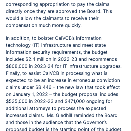
corresponding appropriation to pay the claims
directly once they are approved the Board. This
would allow the claimants to receive their
compensation much more quickly.
In addition, to bolster CalVCB’s information
technology (IT) infrastructure and meet state
information security requirements, the budget
includes $2.4 million in 2022-23 and recommends
$808,000 in 2023-24 for IT infrastructure upgrades.
Finally, to assist CalVCB in processing what is
expected to be an increase in erroneous conviction
claims under SB 446 – the new law that took effect
on January 1, 2022 – the budget proposal includes
$535,000 in 2022-23 and $471,000 ongoing for
additional attorneys to process the expected
increased claims. Ms. Gledhill reminded the Board
and those in the audience that the Governor’s
proposed budget is the starting point of the budget