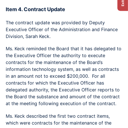
Item 4. Contract Update
The contract update was provided by Deputy
Executive Officer of the Administration and Finance
Division, Sarah Keck.
Ms. Keck reminded the Board that it has delegated to
the Executive Officer the authority to execute
contracts for the maintenance of the Board’s
information technology system, as well as contracts
in an amount not to exceed $200,000. For all
contracts for which the Executive Officer has
delegated authority, the Executive Officer reports to
the Board the substance and amount of the contract
at the meeting following execution of the contract.
Ms. Keck described the first two contract items,
which were contracts for the maintenance of the