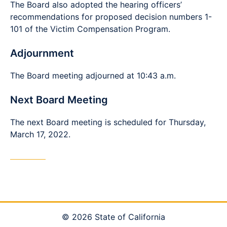
The Board also adopted the hearing officers’
recommendations for proposed decision numbers 1-
101 of the Victim Compensation Program.
Adjournment
The Board meeting adjourned at 10:43 a.m.
Next Board Meeting
The next Board meeting is scheduled for Thursday,
March 17, 2022.
© 2026 State of California