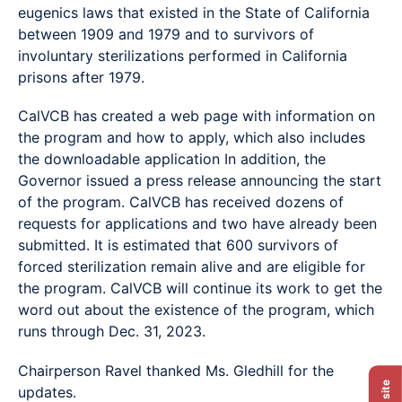
eugenics laws that existed in the State of California
between 1909 and 1979 and to survivors of
involuntary sterilizations performed in California
prisons after 1979.
CalVCB has created a web page with information on
the program and how to apply, which also includes
the downloadable application In addition, the
Governor issued a press release announcing the start
of the program. CalVCB has received dozens of
requests for applications and two have already been
submitted. It is estimated that 600 survivors of
forced sterilization remain alive and are eligible for
the program. CalVCB will continue its work to get the
word out about the existence of the program, which
runs through Dec. 31, 2023.
Chairperson Ravel thanked Ms. Gledhill for the
Exit site
updates.