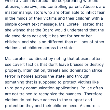
when a victim is forced into co-parenting with the
abusive, coercive, and controlling parent. Abusers are
master manipulators who are often able to inflict fear
in the minds of their victims and their children with a
simple covert text message. Ms. Loretelli stated that
she wished that the Board would understand that the
violence does not end; it has not for her or her
children, and she is no different than millions of other
victims and children across the state.
Ms. Loretelli continued by noting that abusers often
use covert tactics that don’t leave bruises or destroy
property. Intimidation, threats and domination strike
terror in homes across the state, and through
something that is supposed to protect victims like
third party communication applications. Police often
are not trained to recognize the nuances. Therefore,
victims do not have access to the support and
protection they and their children need. As more is