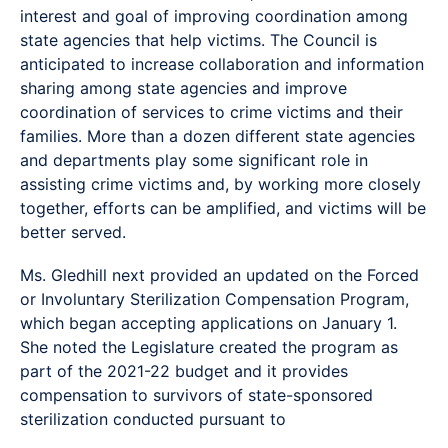
interest and goal of improving coordination among
state agencies that help victims. The Council is
anticipated to increase collaboration and information
sharing among state agencies and improve
coordination of services to crime victims and their
families. More than a dozen different state agencies
and departments play some significant role in
assisting crime victims and, by working more closely
together, efforts can be amplified, and victims will be
better served.
Ms. Gledhill next provided an updated on the Forced
or Involuntary Sterilization Compensation Program,
which began accepting applications on January 1.
She noted the Legislature created the program as
part of the 2021-22 budget and it provides
compensation to survivors of state-sponsored
sterilization conducted pursuant to