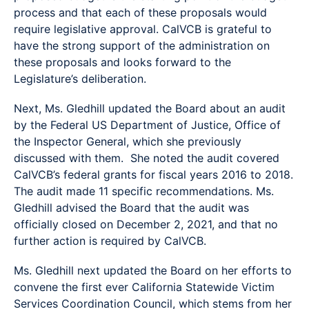
process and that each of these proposals would
require legislative approval. CalVCB is grateful to
have the strong support of the administration on
these proposals and looks forward to the
Legislature’s deliberation.
Next, Ms. Gledhill updated the Board about an audit
by the Federal US Department of Justice, Office of
the Inspector General, which she previously
discussed with them. She noted the audit covered
CalVCB’s federal grants for fiscal years 2016 to 2018.
The audit made 11 specific recommendations. Ms.
Gledhill advised the Board that the audit was
officially closed on December 2, 2021, and that no
further action is required by CalVCB.
Ms. Gledhill next updated the Board on her efforts to
convene the first ever California Statewide Victim
Services Coordination Council, which stems from her