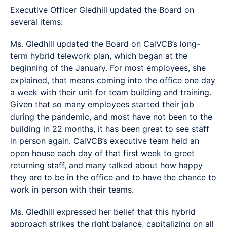
Executive Officer Gledhill updated the Board on
several items:
Ms. Gledhill updated the Board on CalVCB’s long-
term hybrid telework plan, which began at the
beginning of the January. For most employees, she
explained, that means coming into the office one day
a week with their unit for team building and training.
Given that so many employees started their job
during the pandemic, and most have not been to the
building in 22 months, it has been great to see staff
in person again. CalVCB’s executive team held an
open house each day of that first week to greet
returning staff, and many talked about how happy
they are to be in the office and to have the chance to
work in person with their teams.
Ms. Gledhill expressed her belief that this hybrid
approach strikes the right balance, capitalizing on all