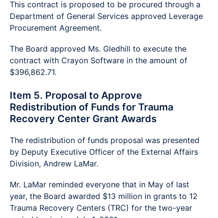
This contract is proposed to be procured through a
Department of General Services approved Leverage
Procurement Agreement.
The Board approved Ms. Gledhill to execute the
contract with Crayon Software in the amount of
$396,862.71.
Item 5. Proposal to Approve
Redistribution of Funds for Trauma
Recovery Center Grant Awards
The redistribution of funds proposal was presented
by Deputy Executive Officer of the External Affairs
Division, Andrew LaMar.
Mr. LaMar reminded everyone that in May of last
year, the Board awarded $13 million in grants to 12
Trauma Recovery Centers (TRC) for the two-year