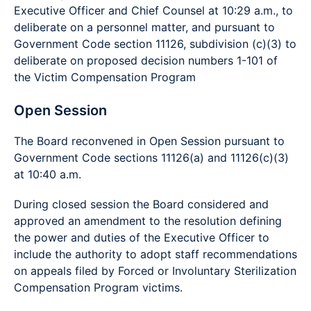
Executive Officer and Chief Counsel at 10:29 a.m., to
deliberate on a personnel matter, and pursuant to
Government Code section 11126, subdivision (c)(3) to
deliberate on proposed decision numbers 1-101 of
the Victim Compensation Program
Open Session
The Board reconvened in Open Session pursuant to
Government Code sections 11126(a) and 11126(c)(3)
at 10:40 a.m.
During closed session the Board considered and
approved an amendment to the resolution defining
the power and duties of the Executive Officer to
include the authority to adopt staff recommendations
on appeals filed by Forced or Involuntary Sterilization
Compensation Program victims.