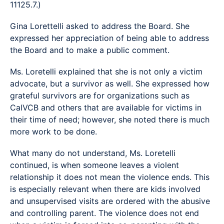
11125.7.)
Gina Lorettelli asked to address the Board. She
expressed her appreciation of being able to address
the Board and to make a public comment.
Ms. Loretelli explained that she is not only a victim
advocate, but a survivor as well. She expressed how
grateful survivors are for organizations such as
CalVCB and others that are available for victims in
their time of need; however, she noted there is much
more work to be done.
What many do not understand, Ms. Loretelli
continued, is when someone leaves a violent
relationship it does not mean the violence ends. This
is especially relevant when there are kids involved
and unsupervised visits are ordered with the abusive
and controlling parent. The violence does not end