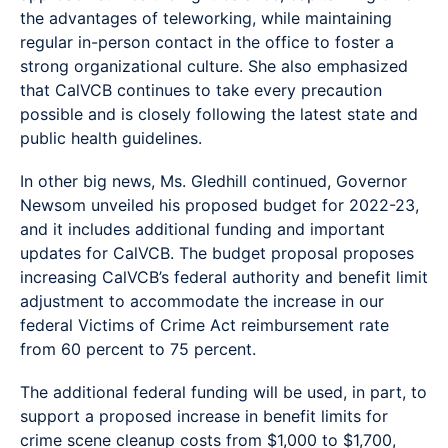
the advantages of teleworking, while maintaining
regular in-person contact in the office to foster a
strong organizational culture. She also emphasized
that CalVCB continues to take every precaution
possible and is closely following the latest state and
public health guidelines.
In other big news, Ms. Gledhill continued, Governor
Newsom unveiled his proposed budget for 2022-23,
and it includes additional funding and important
updates for CalVCB. The budget proposal proposes
increasing CalVCB’s federal authority and benefit limit
adjustment to accommodate the increase in our
federal Victims of Crime Act reimbursement rate
from 60 percent to 75 percent.
The additional federal funding will be used, in part, to
support a proposed increase in benefit limits for
crime scene cleanup costs from $1,000 to $1,700,