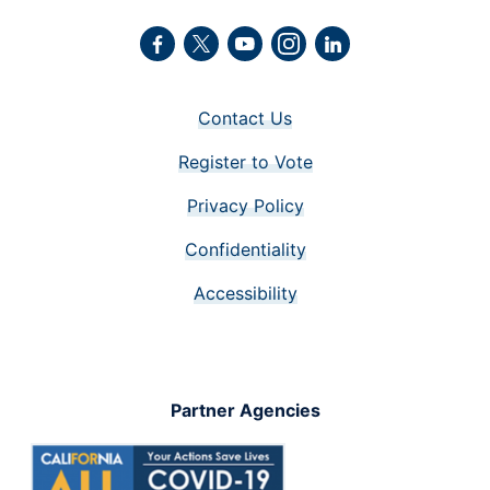
Facebook
Twitter
Youtube
Instagram
LinkedIn
Contact Us
Register to Vote
Privacy Policy
Confidentiality
Accessibility
Partner Agencies