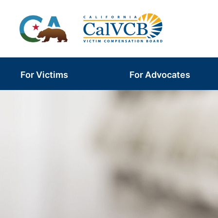
Skip
to
content
For Victims
For Advocates