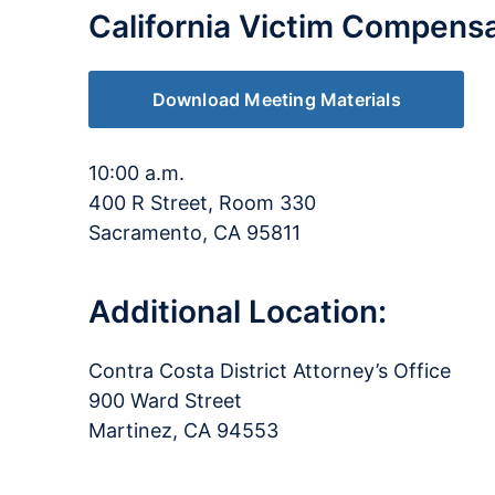
California Victim Compens
Download Meeting Materials
10:00 a.m.
400 R Street, Room 330
Sacramento, CA 95811
Additional Location:
Contra Costa District Attorney’s Office
900 Ward Street
Martinez, CA 94553