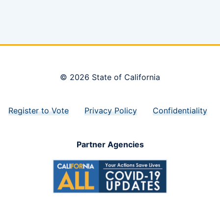
© 2026 State of California
Register to Vote
Privacy Policy
Confidentiality
Partner Agencies