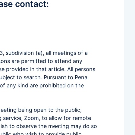
ease contact:
 subdivision (a), all meetings of a
sons are permitted to attend any
 provided in that article. All persons
subject to search. Pursuant to Penal
of any kind are prohibited on the
meeting being open to the public,
g service, Zoom, to allow for remote
wish to observe the meeting may do so
ublic who wish to provide public