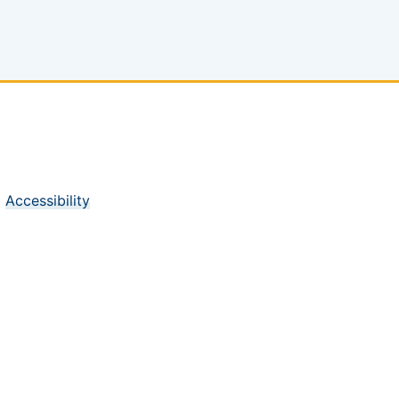
Accessibility