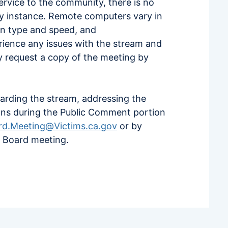
service to the community, there is no
ery instance. Remote computers vary in
on type and speed, and
erience any issues with the stream and
ay request a copy of the meeting by
arding the stream, addressing the
ons during the Public Comment portion
rd.Meeting@Victims.ca.gov
or by
e Board meeting.