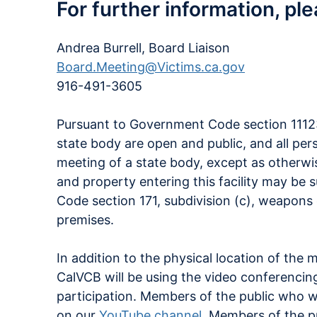
For further information, pl
Andrea Burrell, Board Liaison
Board.Meeting@Victims.ca.gov
916-491-3605
Pursuant to Government Code section 11123,
state body are open and public, and all per
meeting of a state body, except as otherwise
and property entering this facility may be 
Code section 171, subdivision (c), weapons 
premises.
In addition to the physical location of the 
CalVCB will be using the video conferencin
participation. Members of the public who 
on our
YouTube channel
. Members of the p