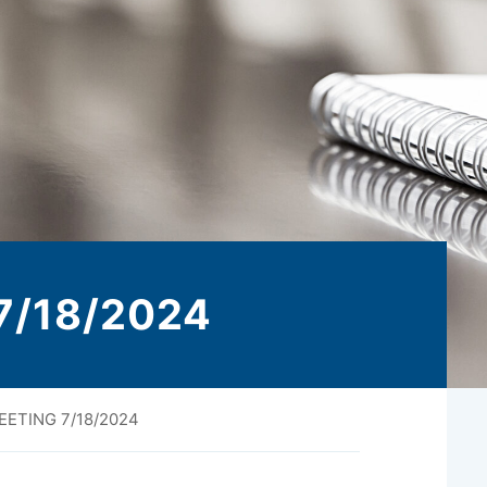
 7/18/2024
EETING 7/18/2024