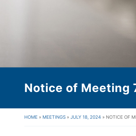
Notice of Meeting
HOME
»
MEETINGS
»
JULY 18, 2024
»
NOTICE OF M