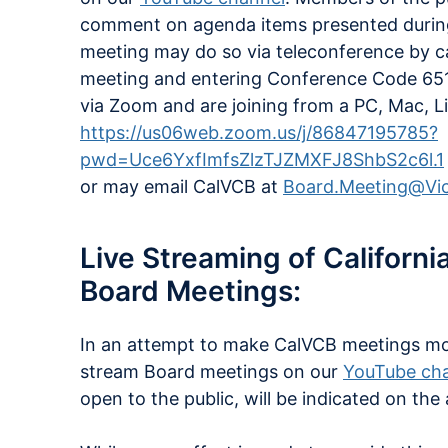
comment on agenda items presented during
meeting may do so via teleconference by c
meeting and entering Conference Code 651
via Zoom and are joining from a PC, Mac, Li
https://us06web.zoom.us/j/86847195785?
pwd=Uce6YxfImfsZlzTJZMXFJ8ShbS2c6l.1
or may email CalVCB at
Board.Meeting@Vic
Live Streaming of Californ
Board Meetings:
In an attempt to make CalVCB meetings more 
stream Board meetings on our
YouTube ch
open to the public, will be indicated on the