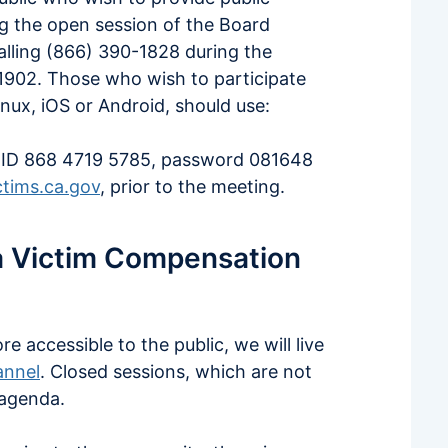
 the open session of the Board
alling (866) 390-1828 during the
902. Those who wish to participate
nux, iOS or Android, should use:
ID 868 4719 5785, password 081648
tims.ca.gov
, prior to the meeting.
ia Victim Compensation
accessible to the public, we will live
annel
. Closed sessions, which are not
 agenda.