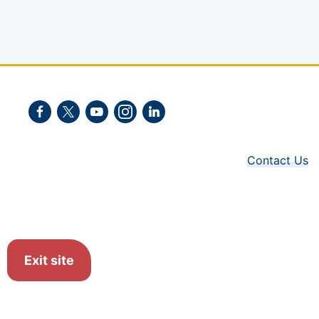
Facebook
Twitter
Youtube
Instagram
LinkedIn
Contact Us
Exit site