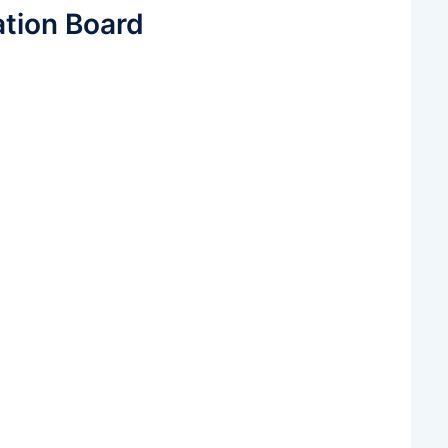
ation Board