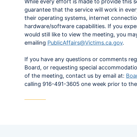
While every effort is made to provide this 
guarantee that the service will work in ev
their operating systems, internet connecti
hardware/software capabilities. If you exp
would still like to view the meeting, you m
emailing
PublicAffairs@Victims.ca.gov
.
If you have any questions or comments reg
Board, or requesting special accommodati
of the meeting, contact us by email at:
Boa
calling 916-491-3605 one week prior to th