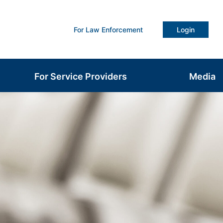
For Law Enforcement
Login
For Service Providers
Media