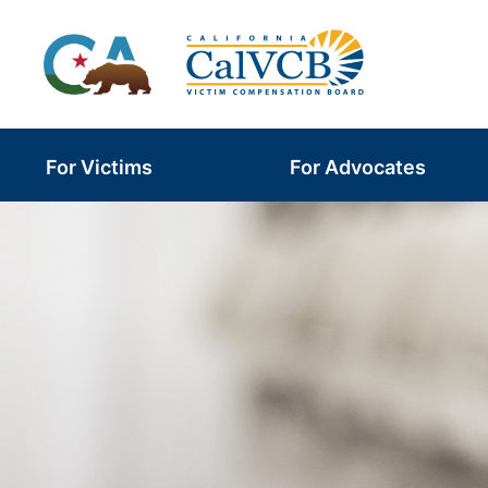
Skip
to
content
For Victims
For Advocates