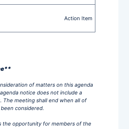
Action Item
ce**
onsideration of matters on this agenda
 agenda notice does not include a
. The meeting shall end when all of
e been considered.
 the opportunity for members of the