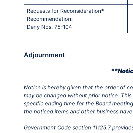
Requests for Reconsideration*
Recommendation:
Deny Nos. 75-104
Adjournment
**Noti
Notice is hereby given that the order of c
may be changed without prior notice. This
specific ending time for the Board meeting
the noticed items and other business hav
Government Code section 11125.7 provides