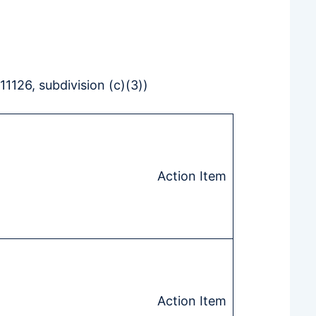
126, subdivision (c)(3))
Action Item
Action Item