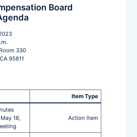
ompensation Board
Agenda
 2023
.m.
, Room 330
 CA 95811
Item Type
nutes
 May 18,
Action Item
eeting