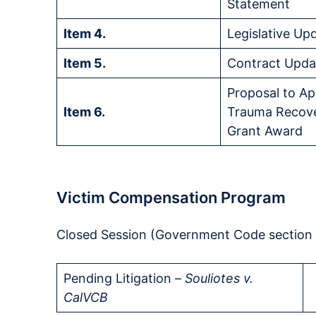
Statement
Item 4.
Legislative Up
Item 5.
Contract Upda
Proposal to A
Item 6.
Trauma Recove
Grant Award
Victim Compensation Program
Closed Session (Government Code section 1
Pending Litigation –
Souliotes v.
CalVCB