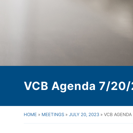
VCB Agenda 7/20/
HOME
»
MEETINGS
»
JULY 20, 2023
»
VCB AGENDA 