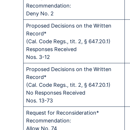
Recommendation:
Deny No. 2
Proposed Decisions on the Written
Record*
(Cal. Code Regs., tit. 2, § 647.20.1)
Responses Received
Nos. 3-12
Proposed Decisions on the Written
Record*
(Cal. Code Regs., tit. 2, § 647.20.1)
No Responses Received
Nos. 13-73
Request for Reconsideration*
Recommendation:
Allow No. 74