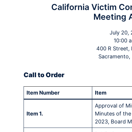
California Victim C
Meeting 
July 20,
10:00 a
400 R Street
Sacramento,
Call to Order
Item Number
Item
Approval of Mi
Item 1.
Minutes of the
2023, Board M