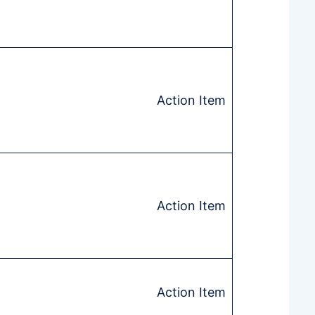
Action Item
Action Item
Action Item