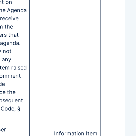
nt on
the Agenda
 receive
m the
ers that
e agenda.
 not
e any
item raised
 comment
de
ce the
ubsequent
 Code, §
cer
Information Item