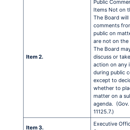
Public Comme
Items Not on 
The Board will
comments fro
public on matt
are not on th
The Board may
Item 2.
discuss or tak
action on any 
during public
except to deci
whether to pla
matter on a s
agenda. (Gov.
11125.7.)
Executive Offi
Item 3.