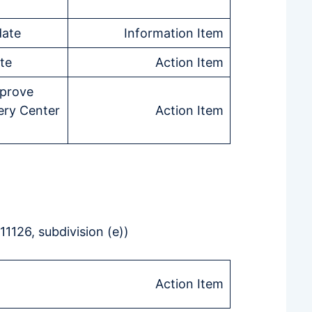
date
Information Item
te
Action Item
pprove
ry Center
Action Item
1126, subdivision (e))
Action Item