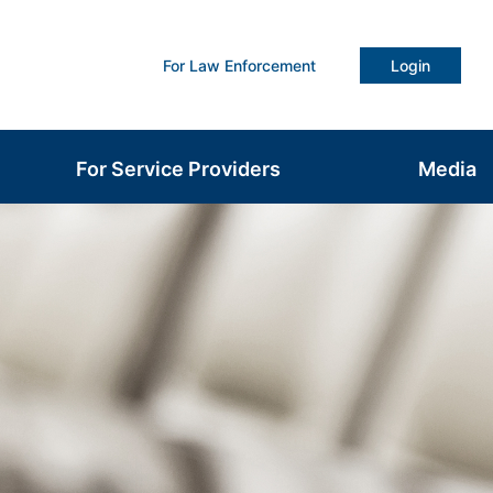
For Law Enforcement
Login
For Service Providers
Media