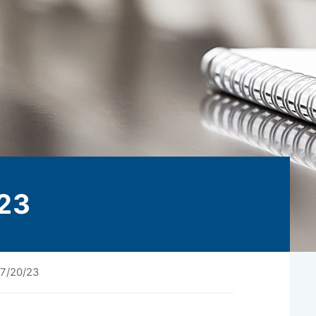
23
7/20/23