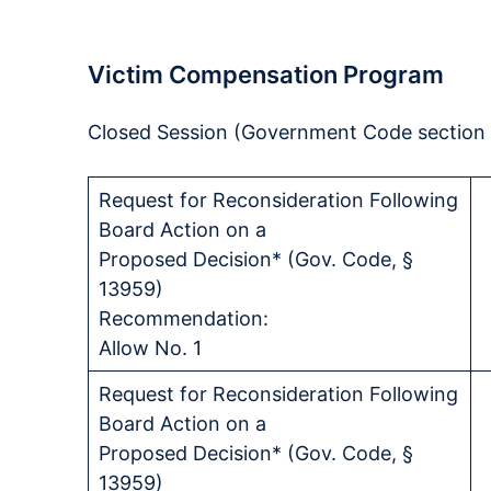
Victim Compensation Program
Closed Session (Government Code section 11
Request for Reconsideration Following
Board Action on a
Proposed Decision* (Gov. Code, §
13959)
Recommendation:
Allow No. 1
Request for Reconsideration Following
Board Action on a
Proposed Decision* (Gov. Code, §
13959)