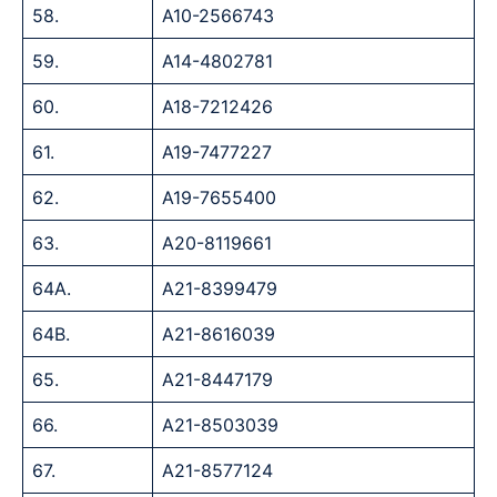
58.
A10-2566743
59.
A14-4802781
60.
A18-7212426
61.
A19-7477227
62.
A19-7655400
63.
A20-8119661
64A.
A21-8399479
64B.
A21-8616039
65.
A21-8447179
66.
A21-8503039
67.
A21-8577124