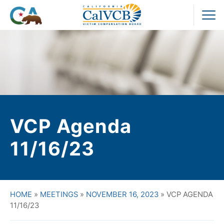
Skip
to
Pr
content
M
VCP Agenda
11/16/23
HOME
»
MEETINGS
»
NOVEMBER 16, 2023
»
VCP AGENDA
11/16/23