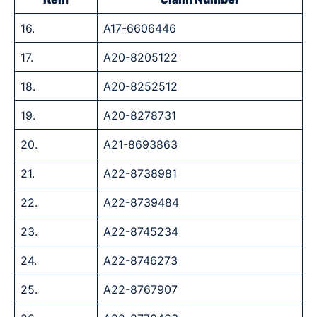
16.
A17-6606446
17.
A20-8205122
18.
A20-8252512
19.
A20-8278731
20.
A21-8693863
21.
A22-8738981
22.
A22-8739484
23.
A22-8745234
24.
A22-8746273
25.
A22-8767907