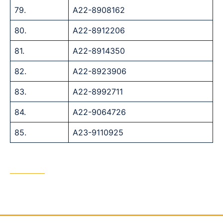
79.
A22-8908162
80.
A22-8912206
81.
A22-8914350
82.
A22-8923906
83.
A22-8992711
84.
A22-9064726
85.
A23-9110925