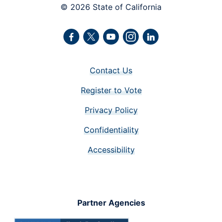
© 2026 State of California
Facebook
Twitter
Youtube
Instagram
LinkedIn
Contact Us
Register to Vote
Privacy Policy
Confidentiality
Accessibility
Partner Agencies