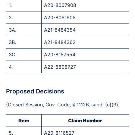
1.
A20-8007908
2.
A20-8061905
3A.
A21-8484354
3B.
A21-8484362
3C.
A20-8157554
4.
A22-8808727
Proposed Decisions
(Closed Session, Gov. Code, § 11126, subd. (c)(3))
Item
Claim Number
5.
A20-8116527