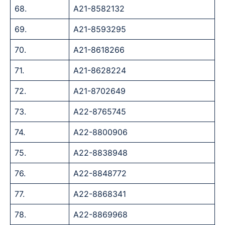
68.
A21-8582132
69.
A21-8593295
70.
A21-8618266
71.
A21-8628224
72.
A21-8702649
73.
A22-8765745
74.
A22-8800906
75.
A22-8838948
76.
A22-8848772
77.
A22-8868341
78.
A22-8869968