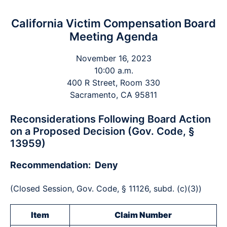
California Victim Compensation Board
Meeting Agenda
November 16, 2023
10:00 a.m.
400 R Street, Room 330
Sacramento, CA 95811
Reconsiderations Following Board Action
on a Proposed Decision (Gov. Code, §
13959)
Recommendation: Deny
(Closed Session, Gov. Code, § 11126, subd. (c)(3))
Item
Claim Number