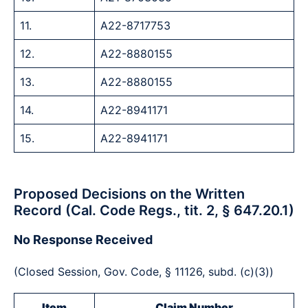
11.
A22-8717753
12.
A22-8880155
13.
A22-8880155
14.
A22-8941171
15.
A22-8941171
Proposed Decisions on the Written
Record (Cal. Code Regs., tit. 2, § 647.20.1)
No Response Received
(Closed Session, Gov. Code, § 11126, subd. (c)(3))
Item
Claim Number