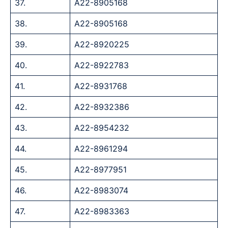
37.
A22-8905168
38.
A22-8905168
39.
A22-8920225
40.
A22-8922783
41.
A22-8931768
42.
A22-8932386
43.
A22-8954232
44.
A22-8961294
45.
A22-8977951
46.
A22-8983074
47.
A22-8983363