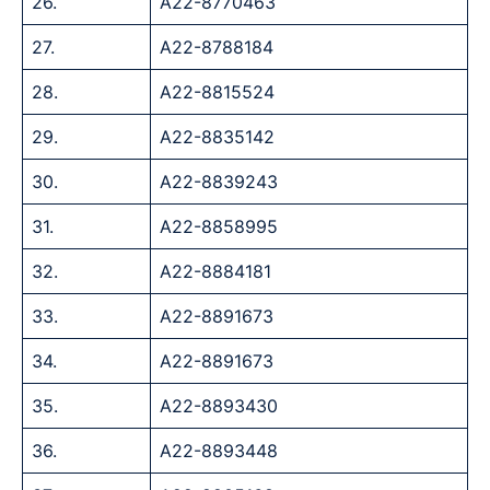
26.
A22-8770463
27.
A22-8788184
28.
A22-8815524
29.
A22-8835142
30.
A22-8839243
31.
A22-8858995
32.
A22-8884181
33.
A22-8891673
34.
A22-8891673
35.
A22-8893430
36.
A22-8893448