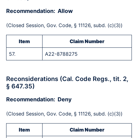
Recommendation: Allow
(Closed Session, Gov. Code, § 11126, subd. (c)(3))
Item
Claim Number
57.
A22-8788275
Reconsiderations (Cal. Code Regs., tit. 2,
§ 647.35)
Recommendation: Deny
(Closed Session, Gov. Code, § 11126, subd. (c)(3))
Item
Claim Number