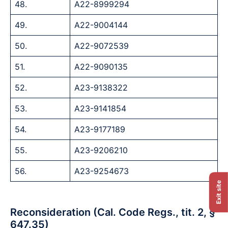
48.
A22-8999294
49.
A22-9004144
50.
A22-9072539
51.
A22-9090135
52.
A23-9138322
53.
A23-9141854
54.
A23-9177189
55.
A23-9206210
56.
A23-9254673
Exit site
Reconsideration (Cal. Code Regs., tit. 2, §
647.35)