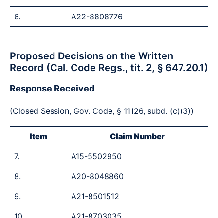
6.
A22-8808776
Proposed Decisions on the Written
Record (Cal. Code Regs., tit. 2, § 647.20.1)
Response Received
(Closed Session, Gov. Code, § 11126, subd. (c)(3))
Item
Claim Number
7.
A15-5502950
8.
A20-8048860
9.
A21-8501512
10.
A21-8703035