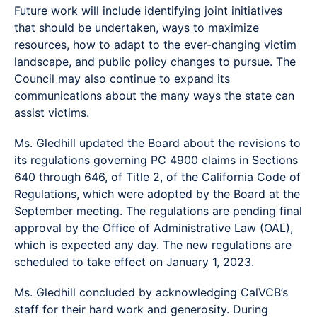
Future work will include identifying joint initiatives
that should be undertaken, ways to maximize
resources, how to adapt to the ever-changing victim
landscape, and public policy changes to pursue. The
Council may also continue to expand its
communications about the many ways the state can
assist victims.
Ms. Gledhill updated the Board about the revisions to
its regulations governing PC 4900 claims in Sections
640 through 646, of Title 2, of the California Code of
Regulations, which were adopted by the Board at the
September meeting. The regulations are pending final
approval by the Office of Administrative Law (OAL),
which is expected any day. The new regulations are
scheduled to take effect on January 1, 2023.
Ms. Gledhill concluded by acknowledging CalVCB’s
staff for their hard work and generosity. During