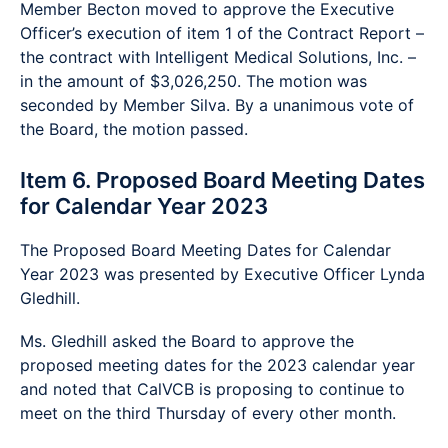
Member Becton moved to approve the Executive
Officer’s execution of item 1 of the Contract Report –
the contract with Intelligent Medical Solutions, Inc. –
in the amount of $3,026,250. The motion was
seconded by Member Silva. By a unanimous vote of
the Board, the motion passed.
Item 6. Proposed Board Meeting Dates
for Calendar Year 2023
The Proposed Board Meeting Dates for Calendar
Year 2023 was presented by Executive Officer Lynda
Gledhill.
Ms. Gledhill asked the Board to approve the
proposed meeting dates for the 2023 calendar year
and noted that CalVCB is proposing to continue to
meet on the third Thursday of every other month.