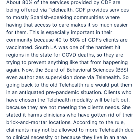
About 80% of the services provided by CDF are
being offered via Telehealth. CDF provides services
to mostly Spanish-speaking communities where
having that access to care makes it so much easier
for them. This is especially important in their
community because 40 to 60% of CDF’s clients are
vaccinated. South LA was one of the hardest hit
regions in the state for COVD deaths, so they are
trying to prevent anything like that from happening
again. Now, the Board of Behavioral Sciences (BBS)
even authorizes supervision done via Telehealth. So
going back to the old Telehealth rule would put them
in an antiquated pre-pandemic situation. Clients who
have chosen the Telehealth modality will be left out,
because they are not meeting the client’s needs. She
stated it harms clinicians who have gotten rid of their
brick-and-mortar locations. According to the rule,
claimants may not be allowed to more Telehealth due
to clinical necessity or because they live in an area