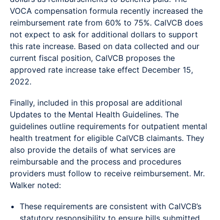
VOCA compensation formula recently increased the
reimbursement rate from 60% to 75%. CalVCB does
not expect to ask for additional dollars to support
this rate increase. Based on data collected and our
current fiscal position, CalVCB proposes the
approved rate increase take effect December 15,
2022.
Finally, included in this proposal are additional
Updates to the Mental Health Guidelines. The
guidelines outline requirements for outpatient mental
health treatment for eligible CalVCB claimants. They
also provide the details of what services are
reimbursable and the process and procedures
providers must follow to receive reimbursement. Mr.
Walker noted:
These requirements are consistent with CalVCB’s
statutory responsibility to ensure bills submitted