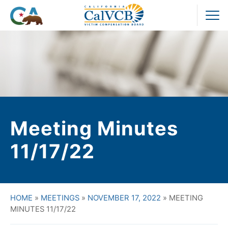
Skip
to
Pr
content
M
Meeting Minutes
11/17/22
HOME
»
MEETINGS
»
NOVEMBER 17, 2022
»
MEETING
MINUTES 11/17/22