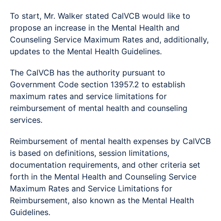
To start, Mr. Walker stated CalVCB would like to
propose an increase in the Mental Health and
Counseling Service Maximum Rates and, additionally,
updates to the Mental Health Guidelines.
The CalVCB has the authority pursuant to
Government Code section 13957.2 to establish
maximum rates and service limitations for
reimbursement of mental health and counseling
services.
Reimbursement of mental health expenses by CalVCB
is based on definitions, session limitations,
documentation requirements, and other criteria set
forth in the Mental Health and Counseling Service
Maximum Rates and Service Limitations for
Reimbursement, also known as the Mental Health
Guidelines.