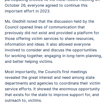
October 26, everyone agreed to continue this
important effort in 2023.
Ms. Gledhill noted that the discussion held by the
Council opened lines of communication that
previously did not exist and provided a platform for
those offering victim services to share resources,
information and ideas. It also allowed everyone
involved to consider and discuss the opportunities
for working together, engaging in long-term planning,
and better helping victims.
Most importantly, the Council’s first meetings
revealed the great interest and need among state
departments and agencies to coordinate their victim
service efforts. It showed the enormous opportunity
that exists for the state to improve support for, and
outreach to, victims.