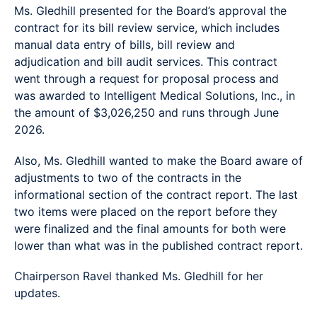
Ms. Gledhill presented for the Board’s approval the
contract for its bill review service, which includes
manual data entry of bills, bill review and
adjudication and bill audit services. This contract
went through a request for proposal process and
was awarded to Intelligent Medical Solutions, Inc., in
the amount of $3,026,250 and runs through June
2026.
Also, Ms. Gledhill wanted to make the Board aware of
adjustments to two of the contracts in the
informational section of the contract report. The last
two items were placed on the report before they
were finalized and the final amounts for both were
lower than what was in the published contract report.
Chairperson Ravel thanked Ms. Gledhill for her
updates.