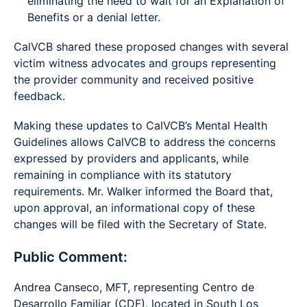
eliminating the need to wait for an Explanation of
Benefits or a denial letter.
CalVCB shared these proposed changes with several
victim witness advocates and groups representing
the provider community and received positive
feedback.
Making these updates to CalVCB’s Mental Health
Guidelines allows CalVCB to address the concerns
expressed by providers and applicants, while
remaining in compliance with its statutory
requirements. Mr. Walker informed the Board that,
upon approval, an informational copy of these
changes will be filed with the Secretary of State.
Public Comment:
Andrea Canseco, MFT, representing Centro de
Desarrollo Familiar (CDF), located in South Los