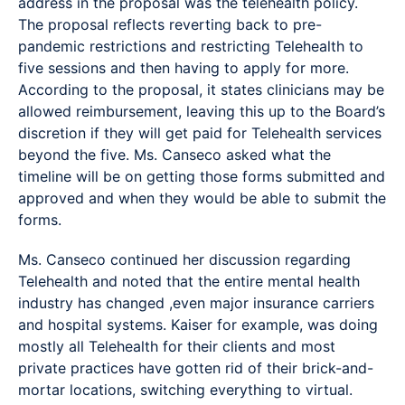
address in the proposal was the telehealth policy.
The proposal reflects reverting back to pre-
pandemic restrictions and restricting Telehealth to
five sessions and then having to apply for more.
According to the proposal, it states clinicians may be
allowed reimbursement, leaving this up to the Board’s
discretion if they will get paid for Telehealth services
beyond the five. Ms. Canseco asked what the
timeline will be on getting those forms submitted and
approved and when they would be able to submit the
forms.
Ms. Canseco continued her discussion regarding
Telehealth and noted that the entire mental health
industry has changed ,even major insurance carriers
and hospital systems. Kaiser for example, was doing
mostly all Telehealth for their clients and most
private practices have gotten rid of their brick-and-
mortar locations, switching everything to virtual.