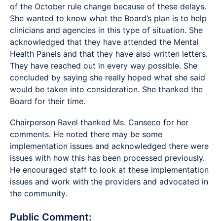
of the October rule change because of these delays.
She wanted to know what the Board’s plan is to help
clinicians and agencies in this type of situation. She
acknowledged that they have attended the Mental
Health Panels and that they have also written letters.
They have reached out in every way possible. She
concluded by saying she really hoped what she said
would be taken into consideration. She thanked the
Board for their time.
Chairperson Ravel thanked Ms. Canseco for her
comments. He noted there may be some
implementation issues and acknowledged there were
issues with how this has been processed previously.
He encouraged staff to look at these implementation
issues and work with the providers and advocated in
the community.
Public Comment: