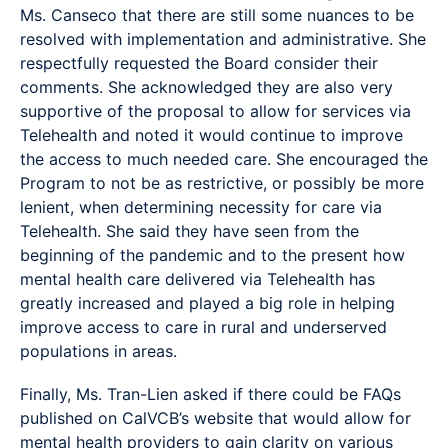
Ms. Canseco that there are still some nuances to be
resolved with implementation and administrative. She
respectfully requested the Board consider their
comments. She acknowledged they are also very
supportive of the proposal to allow for services via
Telehealth and noted it would continue to improve
the access to much needed care. She encouraged the
Program to not be as restrictive, or possibly be more
lenient, when determining necessity for care via
Telehealth. She said they have seen from the
beginning of the pandemic and to the present how
mental health care delivered via Telehealth has
greatly increased and played a big role in helping
improve access to care in rural and underserved
populations in areas.
Finally, Ms. Tran-Lien asked if there could be FAQs
published on CalVCB’s website that would allow for
mental health providers to gain clarity on various