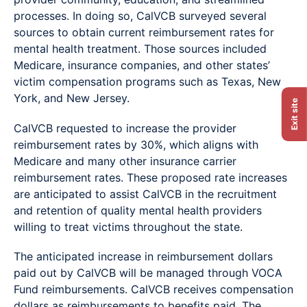
processes. In doing so, CalVCB surveyed several
sources to obtain current reimbursement rates for
mental health treatment. Those sources included
Medicare, insurance companies, and other states’
victim compensation programs such as Texas, New
York, and New Jersey.
Exit site
CalVCB requested to increase the provider
reimbursement rates by 30%, which aligns with
Medicare and many other insurance carrier
reimbursement rates. These proposed rate increases
are anticipated to assist CalVCB in the recruitment
and retention of quality mental health providers
willing to treat victims throughout the state.
The anticipated increase in reimbursement dollars
paid out by CalVCB will be managed through VOCA
Fund reimbursements. CalVCB receives compensation
dollars as reimbursements to benefits paid. The