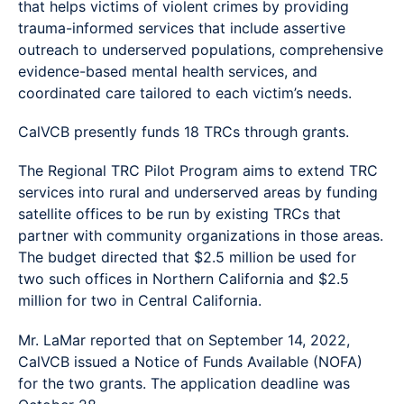
that helps victims of violent crimes by providing
trauma-informed services that include assertive
outreach to underserved populations, comprehensive
evidence-based mental health services, and
coordinated care tailored to each victim’s needs.
CalVCB presently funds 18 TRCs through grants.
The Regional TRC Pilot Program aims to extend TRC
services into rural and underserved areas by funding
satellite offices to be run by existing TRCs that
partner with community organizations in those areas.
The budget directed that $2.5 million be used for
two such offices in Northern California and $2.5
million for two in Central California.
Mr. LaMar reported that on September 14, 2022,
CalVCB issued a Notice of Funds Available (NOFA)
for the two grants. The application deadline was