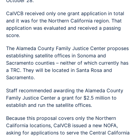
October 28.
CalVCB received only one grant application in total
and it was for the Northern California region. That
application was evaluated and received a passing
score.
The Alameda County Family Justice Center proposes
establishing satellite offices in Sonoma and
Sacramento counties – neither of which currently has
a TRC. They will be located in Santa Rosa and
Sacramento.
Staff recommended awarding the Alameda County
Family Justice Center a grant for $2.5 million to
establish and run the satellite offices.
Because this proposal covers only the Northern
California locations, CalVCB issued a new NOFA,
asking for applications to serve the Central California