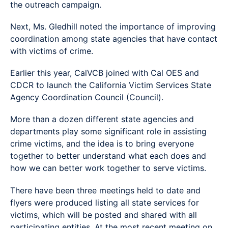
the outreach campaign.
Next, Ms. Gledhill noted the importance of improving
coordination among state agencies that have contact
with victims of crime.
Earlier this year, CalVCB joined with Cal OES and
CDCR to launch the California Victim Services State
Agency Coordination Council (Council).
More than a dozen different state agencies and
departments play some significant role in assisting
crime victims, and the idea is to bring everyone
together to better understand what each does and
how we can better work together to serve victims.
There have been three meetings held to date and
flyers were produced listing all state services for
victims, which will be posted and shared with all
participating entities. At the most recent meeting on