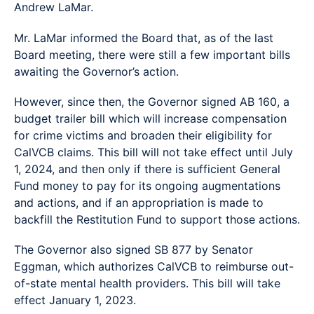
Andrew LaMar.
Mr. LaMar informed the Board that, as of the last
Board meeting, there were still a few important bills
awaiting the Governor’s action.
However, since then, the Governor signed AB 160, a
budget trailer bill which will increase compensation
for crime victims and broaden their eligibility for
CalVCB claims. This bill will not take effect until July
1, 2024, and then only if there is sufficient General
Fund money to pay for its ongoing augmentations
and actions, and if an appropriation is made to
backfill the Restitution Fund to support those actions.
The Governor also signed SB 877 by Senator
Eggman, which authorizes CalVCB to reimburse out-
of-state mental health providers. This bill will take
effect January 1, 2023.