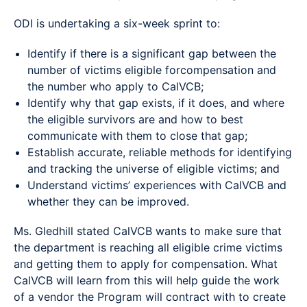
ODI is undertaking a six-week sprint to:
Identify if there is a significant gap between the
number of victims eligible forcompensation and
the number who apply to CalVCB;
Identify why that gap exists, if it does, and where
the eligible survivors are and how to best
communicate with them to close that gap;
Establish accurate, reliable methods for identifying
and tracking the universe of eligible victims; and
Understand victims’ experiences with CalVCB and
whether they can be improved.
Ms. Gledhill stated CalVCB wants to make sure that
the department is reaching all eligible crime victims
and getting them to apply for compensation. What
CalVCB will learn from this will help guide the work
of a vendor the Program will contract with to create