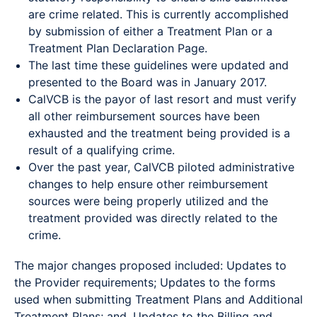
are crime related. This is currently accomplished
by submission of either a Treatment Plan or a
Treatment Plan Declaration Page.
The last time these guidelines were updated and
presented to the Board was in January 2017.
CalVCB is the payor of last resort and must verify
all other reimbursement sources have been
exhausted and the treatment being provided is a
result of a qualifying crime.
Over the past year, CalVCB piloted administrative
changes to help ensure other reimbursement
sources were being properly utilized and the
treatment provided was directly related to the
crime.
The major changes proposed included: Updates to
the Provider requirements; Updates to the forms
used when submitting Treatment Plans and Additional
Treatment Plans; and, Updates to the Billing and