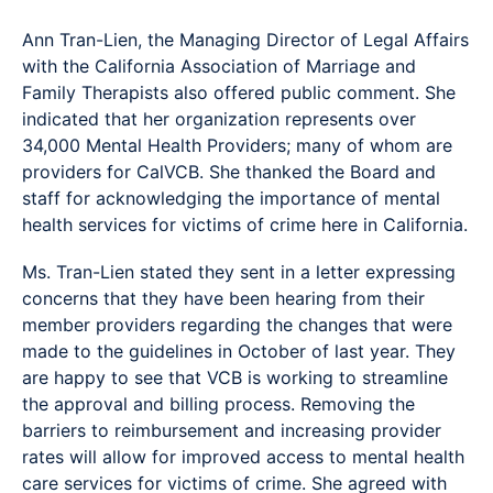
Ann Tran-Lien, the Managing Director of Legal Affairs
with the California Association of Marriage and
Family Therapists also offered public comment. She
indicated that her organization represents over
34,000 Mental Health Providers; many of whom are
providers for CalVCB. She thanked the Board and
staff for acknowledging the importance of mental
health services for victims of crime here in California.
Ms. Tran-Lien stated they sent in a letter expressing
concerns that they have been hearing from their
member providers regarding the changes that were
made to the guidelines in October of last year. They
are happy to see that VCB is working to streamline
the approval and billing process. Removing the
barriers to reimbursement and increasing provider
rates will allow for improved access to mental health
care services for victims of crime. She agreed with