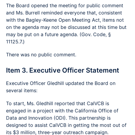
The Board opened the meeting for public comment
and Ms. Burrell reminded everyone that, consistent
with the Bagley-Keene Open Meeting Act, items not
on the agenda may not be discussed at this time but
may be put on a future agenda. (Gov. Code, §
11125.7.)
There was no public comment.
Item 3. Executive Officer Statement
Executive Officer Gledhill updated the Board on
several items:
To start, Ms. Gledhill reported that CalVCB is
engaged in a project with the California Office of
Data and Innovation (ODI). This partnership is
designed to assist CalVCB in getting the most out of
its $3 million, three-year outreach campaign.