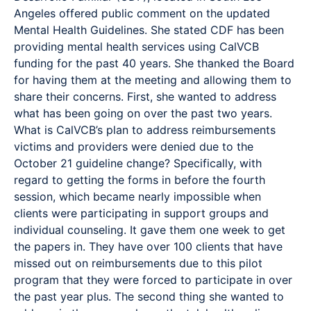
Angeles offered public comment on the updated
Mental Health Guidelines. She stated CDF has been
providing mental health services using CalVCB
funding for the past 40 years. She thanked the Board
for having them at the meeting and allowing them to
share their concerns. First, she wanted to address
what has been going on over the past two years.
What is CalVCB’s plan to address reimbursements
victims and providers were denied due to the
October 21 guideline change? Specifically, with
regard to getting the forms in before the fourth
session, which became nearly impossible when
clients were participating in support groups and
individual counseling. It gave them one week to get
the papers in. They have over 100 clients that have
missed out on reimbursements due to this pilot
program that they were forced to participate in over
the past year plus. The second thing she wanted to