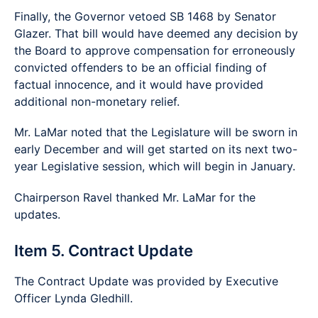
Finally, the Governor vetoed SB 1468 by Senator
Glazer. That bill would have deemed any decision by
the Board to approve compensation for erroneously
convicted offenders to be an official finding of
factual innocence, and it would have provided
additional non-monetary relief.
Mr. LaMar noted that the Legislature will be sworn in
early December and will get started on its next two-
year Legislative session, which will begin in January.
Chairperson Ravel thanked Mr. LaMar for the
updates.
Item 5. Contract Update
The Contract Update was provided by Executive
Officer Lynda Gledhill.