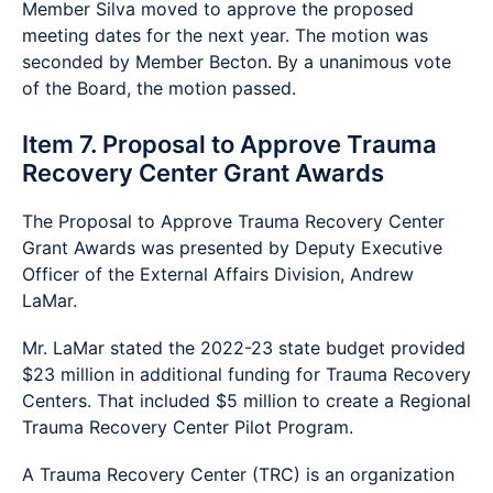
Member Silva moved to approve the proposed
meeting dates for the next year. The motion was
seconded by Member Becton. By a unanimous vote
of the Board, the motion passed.
Item 7. Proposal to Approve Trauma
Recovery Center Grant Awards
The Proposal to Approve Trauma Recovery Center
Grant Awards was presented by Deputy Executive
Officer of the External Affairs Division, Andrew
LaMar.
Mr. LaMar stated the 2022-23 state budget provided
$23 million in additional funding for Trauma Recovery
Centers. That included $5 million to create a Regional
Trauma Recovery Center Pilot Program.
A Trauma Recovery Center (TRC) is an organization