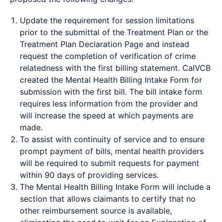
Update the requirement for session limitations
prior to the submittal of the Treatment Plan or the
Treatment Plan Declaration Page and instead
request the completion of verification of crime
relatedness with the first billing statement. CalVCB
created the Mental Health Billing Intake Form for
submission with the first bill. The bill intake form
requires less information from the provider and
will increase the speed at which payments are
made.
To assist with continuity of service and to ensure
prompt payment of bills, mental health providers
will be required to submit requests for payment
within 90 days of providing services.
The Mental Health Billing Intake Form will include a
section that allows claimants to certify that no
other reimbursement source is available,