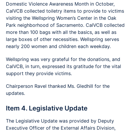
Domestic Violence Awareness Month in October,
CalVCB collected toiletry items to provide to victims
visiting the Wellspring Women’s Center in the Oak
Park neighborhood of Sacramento. CalVCB collected
more than 100 bags with all the basics, as well as
large boxes of other necessities. Wellspring serves
nearly 200 women and children each weekday.
Wellspring was very grateful for the donations, and
CalVCB, in turn, expressed its gratitude for the vital
support they provide victims.
Chairperson Ravel thanked Ms. Gledhill for the
updates.
Item 4. Legislative Update
The Legislative Update was provided by Deputy
Executive Officer of the External Affairs Division,