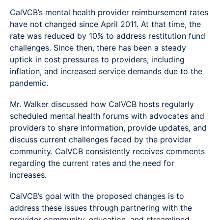
CalVCB’s mental health provider reimbursement rates
have not changed since April 2011. At that time, the
rate was reduced by 10% to address restitution fund
challenges. Since then, there has been a steady
uptick in cost pressures to providers, including
inflation, and increased service demands due to the
pandemic.
Mr. Walker discussed how CalVCB hosts regularly
scheduled mental health forums with advocates and
providers to share information, provide updates, and
discuss current challenges faced by the provider
community. CalVCB consistently receives comments
regarding the current rates and the need for
increases.
CalVCB’s goal with the proposed changes is to
address these issues through partnering with the
provider community, education, and streamlined