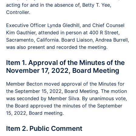
acting for and in the absence of, Betty T. Yee,
Controller.
Executive Officer Lynda Gledhill, and Chief Counsel
Kim Gauthier, attended in person at 400 R Street,
Sacramento, California. Board Liaison, Andrea Burrell,
was also present and recorded the meeting.
Item 1. Approval of the Minutes of the
November 17, 2022, Board Meeting
Member Becton moved approval of the Minutes for
the September 15, 2022, Board Meeting. The motion
was seconded by Member Silva. By unanimous vote,
the Board approved the minutes of the September
15, 2022, Board meeting.
Item 2. Public Comment