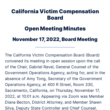
California Victim Compensation
Board
Open Meeting Minutes
November 17, 2022, Board Meeting
The California Victim Compensation Board (Board)
convened its meeting in open session upon the call
of the Chair, Gabriel Ravel, General Counsel of the
Government Operations Agency, acting for, and in the
absence of Amy Tong, Secretary of the Government
Operations Agency, at 400 R Street, Room 330,
Sacramento, California, on Thursday, November 17,
2022, at 10:01 a.m. Appearing via Zoom was Member
Diana Becton, District Attorney, and Member Shawn
Silva, Deputy State Controller and Chief Counsel,