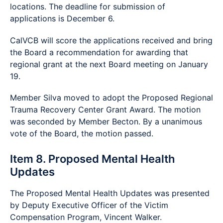
locations. The deadline for submission of
applications is December 6.
CalVCB will score the applications received and bring
the Board a recommendation for awarding that
regional grant at the next Board meeting on January
19.
Member Silva moved to adopt the Proposed Regional
Trauma Recovery Center Grant Award. The motion
was seconded by Member Becton. By a unanimous
vote of the Board, the motion passed.
Item 8. Proposed Mental Health
Updates
The Proposed Mental Health Updates was presented
by Deputy Executive Officer of the Victim
Compensation Program, Vincent Walker.