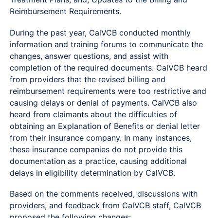
Reimbursement Requirements.
During the past year, CalVCB conducted monthly
information and training forums to communicate the
changes, answer questions, and assist with
completion of the required documents. CalVCB heard
from providers that the revised billing and
reimbursement requirements were too restrictive and
causing delays or denial of payments. CalVCB also
heard from claimants about the difficulties of
obtaining an Explanation of Benefits or denial letter
from their insurance company. In many instances,
these insurance companies do not provide this
documentation as a practice, causing additional
delays in eligibility determination by CalVCB.
Based on the comments received, discussions with
providers, and feedback from CalVCB staff, CalVCB
proposed the following changes: