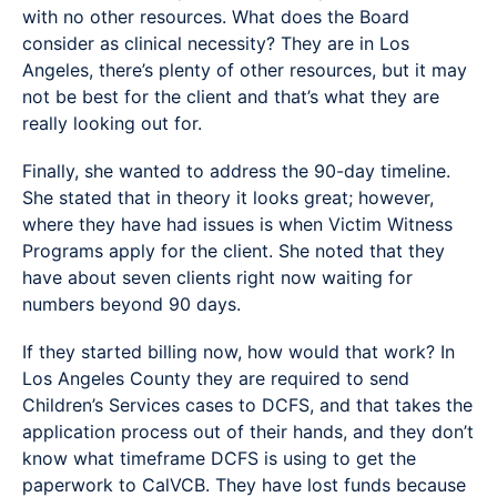
with no other resources. What does the Board
consider as clinical necessity? They are in Los
Angeles, there’s plenty of other resources, but it may
not be best for the client and that’s what they are
really looking out for.
Finally, she wanted to address the 90-day timeline.
She stated that in theory it looks great; however,
where they have had issues is when Victim Witness
Programs apply for the client. She noted that they
have about seven clients right now waiting for
numbers beyond 90 days.
If they started billing now, how would that work? In
Los Angeles County they are required to send
Children’s Services cases to DCFS, and that takes the
application process out of their hands, and they don’t
know what timeframe DCFS is using to get the
paperwork to CalVCB. They have lost funds because