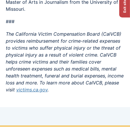
Master of Arts in Journalism from the University of
Exit site
Missouri.
###
The California Victim Compensation Board (CalVCB)
provides reimbursement for crime-related expenses
to victims who suffer physical injury or the threat of
physical injury as a result of violent crime. CalVCB
helps crime victims and their families cover
unforeseen expenses such as medical bills, mental
health treatment, funeral and burial expenses, income
loss and more. To learn more about CalVCB, please
visit
victims.ca.gov
.