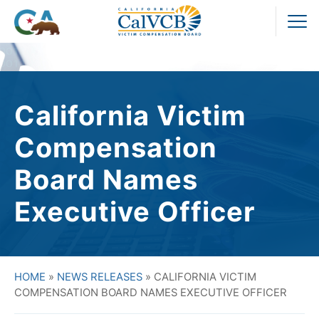
Skip
to
Pr
content
M
California Victim
Compensation
Board Names
Executive Officer
HOME
»
NEWS RELEASES
»
CALIFORNIA VICTIM
COMPENSATION BOARD NAMES EXECUTIVE OFFICER