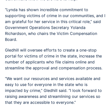
“Lynda has shown incredible commitment to
supporting victims of crime in our communities, and I
am grateful for her service in this critical role,” said
Government Operations Secretary Yolanda
Richardson, who chairs the Victim Compensation
Board.
Gledhill will oversee efforts to create a one-stop
portal for victims of crime in the state, increase the
number of applicants who file claims online and
streamline the approval and compensation process.
“We want our resources and services available and
easy to use for everyone in the state who is
impacted by crime,” Gledhill said. “I look forward to
raising awareness and streamlining our services so
that they are accessible to everyone.”