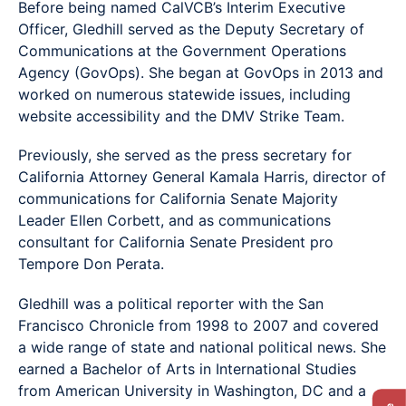
Before being named CalVCB’s Interim Executive
Officer, Gledhill served as the Deputy Secretary of
Communications at the Government Operations
Agency (GovOps). She began at GovOps in 2013 and
worked on numerous statewide issues, including
website accessibility and the DMV Strike Team.
Previously, she served as the press secretary for
California Attorney General Kamala Harris, director of
communications for California Senate Majority
Leader Ellen Corbett, and as communications
consultant for California Senate President pro
Tempore Don Perata.
Gledhill was a political reporter with the San
Francisco Chronicle from 1998 to 2007 and covered
a wide range of state and national political news. She
earned a Bachelor of Arts in International Studies
from American University in Washington, DC and a