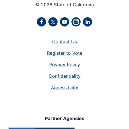
© 2026 State of California
Facebook
Twitter
Youtube
Instagram
LinkedIn
Contact Us
Register to Vote
Privacy Policy
Confidentiality
Accessibility
Partner Agencies