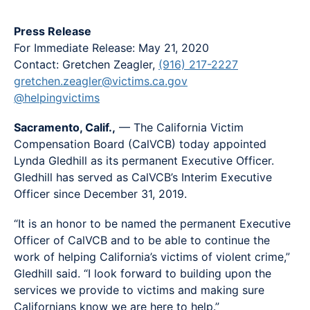
Press Release
For Immediate Release: May 21, 2020
Contact: Gretchen Zeagler,
(916) 217-2227
gretchen.zeagler@victims.ca.gov
@helpingvictims
Sacramento, Calif.,
— The California Victim
Compensation Board (CalVCB) today appointed
Lynda Gledhill as its permanent Executive Officer.
Gledhill has served as CalVCB’s Interim Executive
Officer since December 31, 2019.
“It is an honor to be named the permanent Executive
Officer of CalVCB and to be able to continue the
work of helping California’s victims of violent crime,”
Gledhill said. “I look forward to building upon the
services we provide to victims and making sure
Californians know we are here to help.”