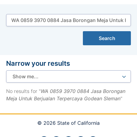
Search
Search
Narrow your results
No results for "
WA 0859 3970 0884 Jasa Borongan
Meja Untuk Berjualan Terpercaya Godean Sleman
"
© 2026 State of California