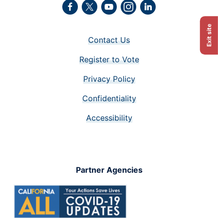
Facebook
Twitter
Youtube
Instagram
LinkedIn
Exit site
Contact Us
Register to Vote
Privacy Policy
Confidentiality
Accessibility
Partner Agencies