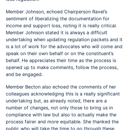
Member Johnson, echoed Chairperson Ravel’s
sentiment of liberalizing the documentation for
income and support loss, noting it is really critical.
Member Johnson stated it is always a difficult
undertaking when updating regulation packets and it
is a lot of work for the advocates who will come and
speak on their own behalf or on the constituent’s
behalf. He appreciates their time as the process is
opened up to make comments, follow the process,
and be engaged.
Member Becton also echoed the comments of her
colleagues acknowledging this is a really significant
undertaking but, as already noted, there are a
number of changes, not only those to bring us in
compliance with law but also to actually make the
process fairer and more equitable. She thanked the
public who will take the time to go through these