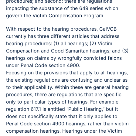
procedures; and second: there are regulations
impacting the substance of the 649 series which
govern the Victim Compensation Program.
With respect to the hearing procedures, CalVCB
currently has three different articles that address
hearing procedures: (1) all hearings; (2) Victim
Compensation and Good Samaritan hearings; and (3)
hearings on claims by wrongfully convicted felons
under Penal Code section 4900.
Focusing on the provisions that apply to all hearings,
the existing regulations are confusing and unclear as
to their applicability. Within these are general hearing
procedures, there are regulations that are specific
only to particular types of hearings. For example,
regulation 617.1 is entitled “Public Hearing,” but it
does not specifically state that it only applies to
Penal Code section 4900 hearings, rather than victim
compensation hearings. Hearings under the Victim