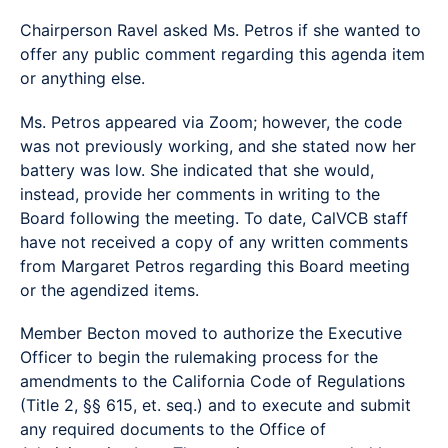
Chairperson Ravel asked Ms. Petros if she wanted to
offer any public comment regarding this agenda item
or anything else.
Ms. Petros appeared via Zoom; however, the code
was not previously working, and she stated now her
battery was low. She indicated that she would,
instead, provide her comments in writing to the
Board following the meeting. To date, CalVCB staff
have not received a copy of any written comments
from Margaret Petros regarding this Board meeting
or the agendized items.
Member Becton moved to authorize the Executive
Officer to begin the rulemaking process for the
amendments to the California Code of Regulations
(Title 2, §§ 615, et. seq.) and to execute and submit
any required documents to the Office of