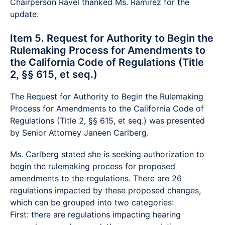
Chairperson Ravel thanked Ms. Ramirez for the
update.
Item 5. Request for Authority to Begin the
Rulemaking Process for Amendments to
the California Code of Regulations (Title
2, §§ 615, et seq.)
The Request for Authority to Begin the Rulemaking
Process for Amendments to the California Code of
Regulations (Title 2, §§ 615, et seq.) was presented
by Senior Attorney Janeen Carlberg.
Ms. Carlberg stated she is seeking authorization to
begin the rulemaking process for proposed
amendments to the regulations. There are 26
regulations impacted by these proposed changes,
which can be grouped into two categories:
First: there are regulations impacting hearing