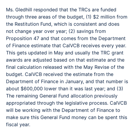
Ms. Gledhill responded that the TRCs are funded
through three areas of the budget, (1) $2 million from
the Restitution Fund, which is consistent and does
not change year over year; (2) savings from
Proposition 47 and that comes from the Department
of Finance estimate that CalVCB receives every year.
This gets updated in May and usually the TRC grant
awards are adjusted based on that estimate and the
final calculation released with the May Revise of the
budget. CalVCB received the estimate from the
Department of Finance in January, and that number is
about $600,000 lower than it was last year; and (3)
The remaining General Fund allocation previously
appropriated through the legislative process. CalVCB
will be working with the Department of Finance to
make sure this General Fund money can be spent this
fiscal year.