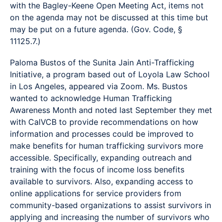
with the Bagley-Keene Open Meeting Act, items not
on the agenda may not be discussed at this time but
may be put on a future agenda. (Gov. Code, §
11125.7.)
Paloma Bustos of the Sunita Jain Anti-Trafficking
Initiative, a program based out of Loyola Law School
in Los Angeles, appeared via Zoom. Ms. Bustos
wanted to acknowledge Human Trafficking
Awareness Month and noted last September they met
with CalVCB to provide recommendations on how
information and processes could be improved to
make benefits for human trafficking survivors more
accessible. Specifically, expanding outreach and
training with the focus of income loss benefits
available to survivors. Also, expanding access to
online applications for service providers from
community-based organizations to assist survivors in
applying and increasing the number of survivors who