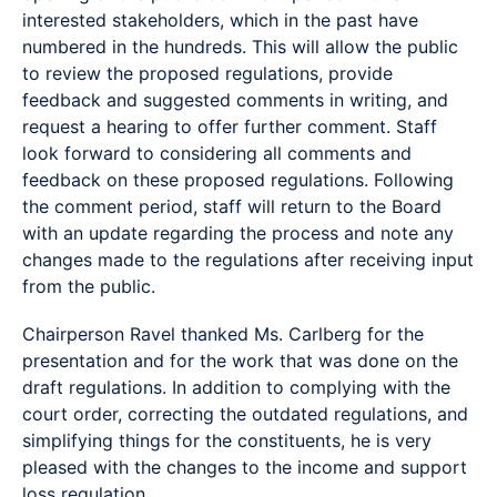
interested stakeholders, which in the past have
numbered in the hundreds. This will allow the public
to review the proposed regulations, provide
feedback and suggested comments in writing, and
request a hearing to offer further comment. Staff
look forward to considering all comments and
feedback on these proposed regulations. Following
the comment period, staff will return to the Board
with an update regarding the process and note any
changes made to the regulations after receiving input
from the public.
Chairperson Ravel thanked Ms. Carlberg for the
presentation and for the work that was done on the
draft regulations. In addition to complying with the
court order, correcting the outdated regulations, and
simplifying things for the constituents, he is very
pleased with the changes to the income and support
loss regulation.