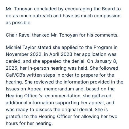
Mr. Tonoyan concluded by encouraging the Board to
do as much outreach and have as much compassion
as possible.
Chair Ravel thanked Mr. Tonoyan for his comments.
Michiel Taylor stated she applied to the Program in
November 2022, in April 2023 her application was
denied, and she appealed the denial. On January 8,
2025, her in-person hearing was held. She followed
CalVCB’s written steps in order to prepare for the
hearing. She reviewed the information provided in the
Issues on Appeal memorandum and, based on the
Hearing Officer’s recommendation, she gathered
additional information supporting her appeal, and
was ready to discuss the original denial. She is
grateful to the Hearing Officer for allowing her two
hours for her hearing.