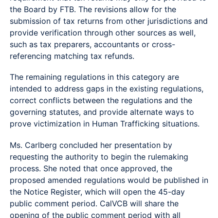
the Board by FTB. The revisions allow for the
submission of tax returns from other jurisdictions and
provide verification through other sources as well,
such as tax preparers, accountants or cross-
referencing matching tax refunds.
The remaining regulations in this category are
intended to address gaps in the existing regulations,
correct conflicts between the regulations and the
governing statutes, and provide alternate ways to
prove victimization in Human Trafficking situations.
Ms. Carlberg concluded her presentation by
requesting the authority to begin the rulemaking
process. She noted that once approved, the
proposed amended regulations would be published in
the Notice Register, which will open the 45-day
public comment period. CalVCB will share the
opening of the public comment period with all