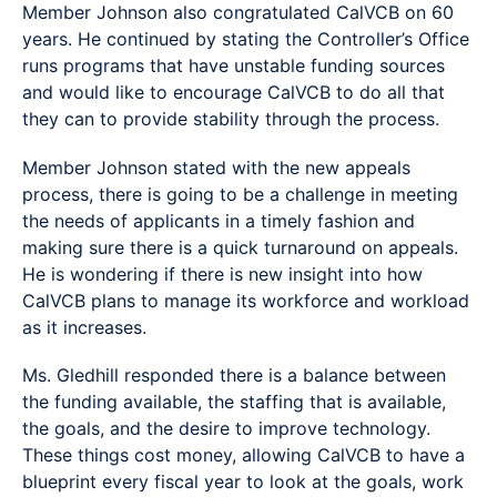
Member Johnson also congratulated CalVCB on 60
years. He continued by stating the Controller’s Office
runs programs that have unstable funding sources
and would like to encourage CalVCB to do all that
they can to provide stability through the process.
Member Johnson stated with the new appeals
process, there is going to be a challenge in meeting
the needs of applicants in a timely fashion and
making sure there is a quick turnaround on appeals.
He is wondering if there is new insight into how
CalVCB plans to manage its workforce and workload
as it increases.
Ms. Gledhill responded there is a balance between
the funding available, the staffing that is available,
the goals, and the desire to improve technology.
These things cost money, allowing CalVCB to have a
blueprint every fiscal year to look at the goals, work