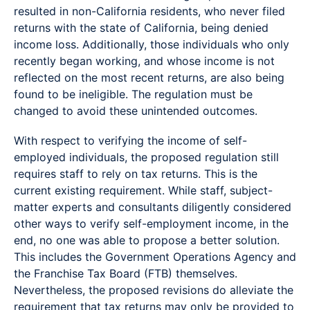
resulted in non-California residents, who never filed
returns with the state of California, being denied
income loss. Additionally, those individuals who only
recently began working, and whose income is not
reflected on the most recent returns, are also being
found to be ineligible. The regulation must be
changed to avoid these unintended outcomes.
With respect to verifying the income of self-
employed individuals, the proposed regulation still
requires staff to rely on tax returns. This is the
current existing requirement. While staff, subject-
matter experts and consultants diligently considered
other ways to verify self-employment income, in the
end, no one was able to propose a better solution.
This includes the Government Operations Agency and
the Franchise Tax Board (FTB) themselves.
Nevertheless, the proposed revisions do alleviate the
requirement that tax returns may only be provided to