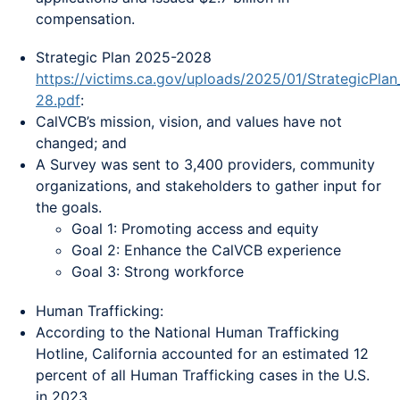
compensation.
Strategic Plan 2025-2028
https://victims.ca.gov/uploads/2025/01/StrategicPla
28.pdf
:
CalVCB’s mission, vision, and values have not
changed; and
A Survey was sent to 3,400 providers, community
organizations, and stakeholders to gather input for
the goals.
Goal 1: Promoting access and equity
Goal 2: Enhance the CalVCB experience
Goal 3: Strong workforce
Human Trafficking:
According to the National Human Trafficking
Hotline, California accounted for an estimated 12
percent of all Human Trafficking cases in the U.S.
in 2023.