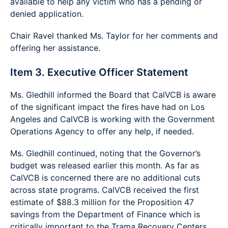
available to help any victim who has a pending or
denied application.
Chair Ravel thanked Ms. Taylor for her comments and
offering her assistance.
Item 3. Executive Officer Statement
Ms. Gledhill informed the Board that CalVCB is aware
of the significant impact the fires have had on Los
Angeles and CalVCB is working with the Government
Operations Agency to offer any help, if needed.
Ms. Gledhill continued, noting that the Governor’s
budget was released earlier this month. As far as
CalVCB is concerned there are no additional cuts
across state programs. CalVCB received the first
estimate of $88.3 million for the Proposition 47
savings from the Department of Finance which is
critically important to the Trama Recovery Centers