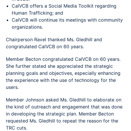
CalVCB offers a Social Media Toolkit regarding
Human Trafficking; and
CalVCB will continue its meetings with community
organizations.
Chairperson Ravel thanked Ms. Gledhill and
congratulated CalVCB on 60 years.
Member Becton congratulated CalVCB on 60 years.
She further stated she appreciated the strategic
planning goals and objectives, especially enhancing
the experience with the use of technology for the
users.
Member Johnson asked Ms. Gledhill to elaborate on
the kind of outreach and engagement that was done
in developing the strategic plan. Member Becton
requested Ms. Gledhill to repeat the reason for the
TRC cuts.