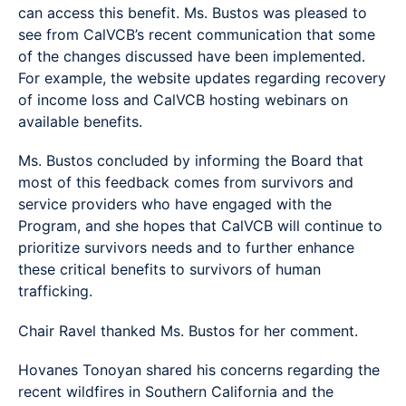
can access this benefit. Ms. Bustos was pleased to
see from CalVCB’s recent communication that some
of the changes discussed have been implemented.
For example, the website updates regarding recovery
of income loss and CalVCB hosting webinars on
available benefits.
Ms. Bustos concluded by informing the Board that
most of this feedback comes from survivors and
service providers who have engaged with the
Program, and she hopes that CalVCB will continue to
prioritize survivors needs and to further enhance
these critical benefits to survivors of human
trafficking.
Chair Ravel thanked Ms. Bustos for her comment.
Hovanes Tonoyan shared his concerns regarding the
recent wildfires in Southern California and the