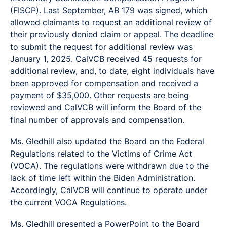
(FISCP). Last September, AB 179 was signed, which
allowed claimants to request an additional review of
their previously denied claim or appeal. The deadline
to submit the request for additional review was
January 1, 2025. CalVCB received 45 requests for
additional review, and, to date, eight individuals have
been approved for compensation and received a
payment of $35,000. Other requests are being
reviewed and CalVCB will inform the Board of the
final number of approvals and compensation.
Ms. Gledhill also updated the Board on the Federal
Regulations related to the Victims of Crime Act
(VOCA). The regulations were withdrawn due to the
lack of time left within the Biden Administration.
Accordingly, CalVCB will continue to operate under
the current VOCA Regulations.
Ms. Gledhill presented a PowerPoint to the Board