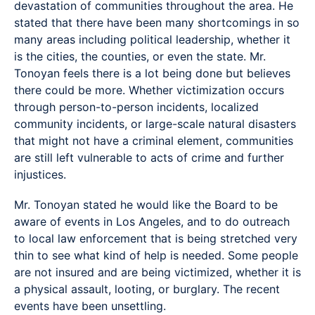
devastation of communities throughout the area. He
stated that there have been many shortcomings in so
many areas including political leadership, whether it
is the cities, the counties, or even the state. Mr.
Tonoyan feels there is a lot being done but believes
there could be more. Whether victimization occurs
through person-to-person incidents, localized
community incidents, or large-scale natural disasters
that might not have a criminal element, communities
are still left vulnerable to acts of crime and further
injustices.
Mr. Tonoyan stated he would like the Board to be
aware of events in Los Angeles, and to do outreach
to local law enforcement that is being stretched very
thin to see what kind of help is needed. Some people
are not insured and are being victimized, whether it is
a physical assault, looting, or burglary. The recent
events have been unsettling.