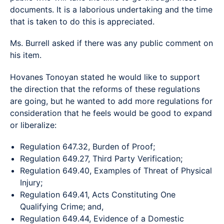
documents. It is a laborious undertaking and the time
that is taken to do this is appreciated.
Ms. Burrell asked if there was any public comment on
his item.
Hovanes Tonoyan stated he would like to support
the direction that the reforms of these regulations
are going, but he wanted to add more regulations for
consideration that he feels would be good to expand
or liberalize:
Regulation 647.32, Burden of Proof;
Regulation 649.27, Third Party Verification;
Regulation 649.40, Examples of Threat of Physical
Injury;
Regulation 649.41, Acts Constituting One
Qualifying Crime; and,
Regulation 649.44, Evidence of a Domestic