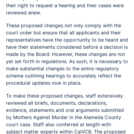
their right to request a hearing and their cases were
reviewed anew.
These proposed changes not only comply with the
court order but ensure that all applicants and their
representatives have the opportunity to be heard and
have their statements considered before a decision is
made by the Board. However, these changes are not
yet set forth in regulations. As such, it is necessary to
make substantial changes to the entire regulatory
scheme outlining hearings to accurately reflect the
procedural updates now in place.
To make these proposed changes, staff extensively
reviewed all briefs, documents, declarations,
evidence, statements and oral arguments submitted
by Mothers Against Murder in the Alameda County
court case. Staff also conferred at length with
subject matter experts within CalVCB. The proposed