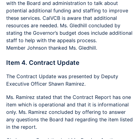
with the Board and administration to talk about
potential additional funding and staffing to improve
these services. CalVCB is aware that additional
resources are needed. Ms. Gledhill concluded by
stating the Governor’s budget does include additional
staff to help with the appeals process.
Member Johnson thanked Ms. Gledhill.
Item 4. Contract Update
The Contract Update was presented by Deputy
Executive Officer Shawn Ramirez.
Ms. Ramirez stated that the Contract Report has one
item which is operational and that it is informational
only. Ms. Ramirez concluded by offering to answer
any questions the Board had regarding the item listed
in the report.