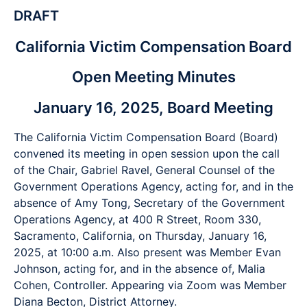
DRAFT
California Victim Compensation Board
Open Meeting Minutes
January 16, 2025, Board Meeting
The California Victim Compensation Board (Board)
convened its meeting in open session upon the call
of the Chair, Gabriel Ravel, General Counsel of the
Government Operations Agency, acting for, and in the
absence of Amy Tong, Secretary of the Government
Operations Agency, at 400 R Street, Room 330,
Sacramento, California, on Thursday, January 16,
2025, at 10:00 a.m. Also present was Member Evan
Johnson, acting for, and in the absence of, Malia
Cohen, Controller. Appearing via Zoom was Member
Diana Becton, District Attorney.