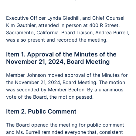
Executive Officer Lynda Gledhill, and Chief Counsel
Kim Gauthier, attended in person at 400 R Street,
Sacramento, California. Board Liaison, Andrea Burrell,
was also present and recorded the meeting.
Item 1. Approval of the Minutes of the
November 21, 2024, Board Meeting
Member Johnson moved approval of the Minutes for
the November 21, 2024, Board Meeting. The motion
was seconded by Member Becton. By a unanimous
vote of the Board, the motion passed.
Item 2. Public Comment
The Board opened the meeting for public comment
and Ms. Burrell reminded everyone that, consistent