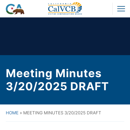
Skip
to
Pr
content
M
Meeting Minutes
3/20/2025 DRAFT
HOME
»
MEETING MINUTES 3/20/2025 DRAFT