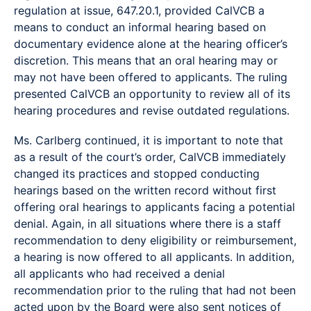
regulation at issue, 647.20.1, provided CalVCB a
means to conduct an informal hearing based on
documentary evidence alone at the hearing officer’s
discretion. This means that an oral hearing may or
may not have been offered to applicants. The ruling
presented CalVCB an opportunity to review all of its
hearing procedures and revise outdated regulations.
Ms. Carlberg continued, it is important to note that
as a result of the court’s order, CalVCB immediately
changed its practices and stopped conducting
hearings based on the written record without first
offering oral hearings to applicants facing a potential
denial. Again, in all situations where there is a staff
recommendation to deny eligibility or reimbursement,
a hearing is now offered to all applicants. In addition,
all applicants who had received a denial
recommendation prior to the ruling that had not been
acted upon by the Board were also sent notices of