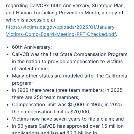
regarding CalVCB’s 60th Anniversary, Strategic Plan,
and Human Trafficking Prevention Month, a copy of
which is accessible at
https://victims.ca.gov/uploads/2025/01/January-
Victims-Comp-Board-Meeting-PPT_Checked.pdf
.
60th Anniversary:
CalVCB was the first State Compensation Program
in the nation to provide compensation to victims
of violent crime;
Many other states are modeled after the California
program;
In 1965 there were three team members; in 2025
there are 250 team members;
Compensation limit was $5,000 in 1965; in 2025
the compensation limit is $70,000;
Victims now have seven years to file a claim; and
In 60 years CalVCB has approved over 1.5 million
applications and issued $2.7 billion in