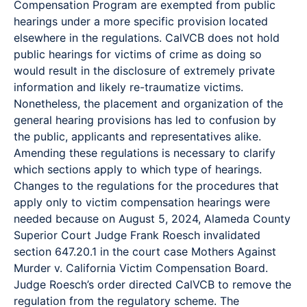
Compensation Program are exempted from public
hearings under a more specific provision located
elsewhere in the regulations. CalVCB does not hold
public hearings for victims of crime as doing so
would result in the disclosure of extremely private
information and likely re-traumatize victims.
Nonetheless, the placement and organization of the
general hearing provisions has led to confusion by
the public, applicants and representatives alike.
Amending these regulations is necessary to clarify
which sections apply to which type of hearings.
Changes to the regulations for the procedures that
apply only to victim compensation hearings were
needed because on August 5, 2024, Alameda County
Superior Court Judge Frank Roesch invalidated
section 647.20.1 in the court case Mothers Against
Murder v. California Victim Compensation Board.
Judge Roesch’s order directed CalVCB to remove the
regulation from the regulatory scheme. The