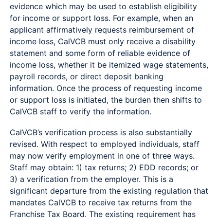
evidence which may be used to establish eligibility
for income or support loss. For example, when an
applicant affirmatively requests reimbursement of
income loss, CalVCB must only receive a disability
statement and some form of reliable evidence of
income loss, whether it be itemized wage statements,
payroll records, or direct deposit banking
information. Once the process of requesting income
or support loss is initiated, the burden then shifts to
CalVCB staff to verify the information.
CalVCB’s verification process is also substantially
revised. With respect to employed individuals, staff
may now verify employment in one of three ways.
Staff may obtain: 1) tax returns; 2) EDD records; or
3) a verification from the employer. This is a
significant departure from the existing regulation that
mandates CalVCB to receive tax returns from the
Franchise Tax Board. The existing requirement has