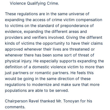
Violence Qualifying Crime.
These regulations are in the same universe of
expanding the access of crime victim compensation
to victims on the standard of preponderance of
evidence, expanding the different areas and
providers and verifiers involved. Giving the different
kinds of victims the opportunity to have their claims
approved whenever their lives are threatened or
whenever there has been some sort of threat of
physical injury. He especially supports expanding the
definition of a domestic violence victim to more than
just partners or romantic partners. He feels this
would be going in the same direction of these
regulations to modernize and make sure that more
populations are able to be served.
Chairperson Ravel thanked Mr. Tonoyan for his
comments.