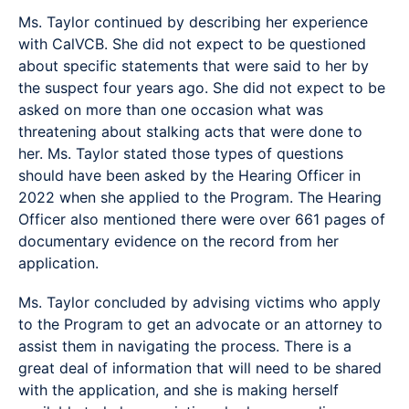
Ms. Taylor continued by describing her experience
with CalVCB. She did not expect to be questioned
about specific statements that were said to her by
the suspect four years ago. She did not expect to be
asked on more than one occasion what was
threatening about stalking acts that were done to
her. Ms. Taylor stated those types of questions
should have been asked by the Hearing Officer in
2022 when she applied to the Program. The Hearing
Officer also mentioned there were over 661 pages of
documentary evidence on the record from her
application.
Ms. Taylor concluded by advising victims who apply
to the Program to get an advocate or an attorney to
assist them in navigating the process. There is a
great deal of information that will need to be shared
with the application, and she is making herself