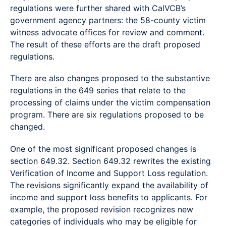
regulations were further shared with CalVCB’s
government agency partners: the 58-county victim
witness advocate offices for review and comment.
The result of these efforts are the draft proposed
regulations.
There are also changes proposed to the substantive
regulations in the 649 series that relate to the
processing of claims under the victim compensation
program. There are six regulations proposed to be
changed.
One of the most significant proposed changes is
section 649.32. Section 649.32 rewrites the existing
Verification of Income and Support Loss regulation.
The revisions significantly expand the availability of
income and support loss benefits to applicants. For
example, the proposed revision recognizes new
categories of individuals who may be eligible for