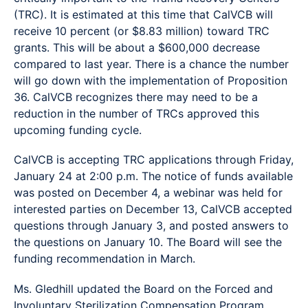
(TRC). It is estimated at this time that CalVCB will
receive 10 percent (or $8.83 million) toward TRC
grants. This will be about a $600,000 decrease
compared to last year. There is a chance the number
will go down with the implementation of Proposition
36. CalVCB recognizes there may need to be a
reduction in the number of TRCs approved this
upcoming funding cycle.
CalVCB is accepting TRC applications through Friday,
January 24 at 2:00 p.m. The notice of funds available
was posted on December 4, a webinar was held for
interested parties on December 13, CalVCB accepted
questions through January 3, and posted answers to
the questions on January 10. The Board will see the
funding recommendation in March.
Ms. Gledhill updated the Board on the Forced and
Involuntary Sterilization Compensation Program