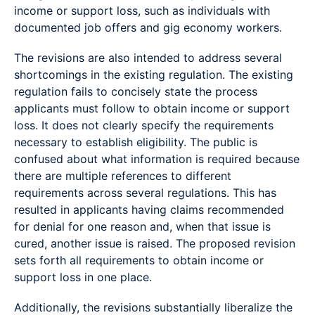
income or support loss, such as individuals with
documented job offers and gig economy workers.
The revisions are also intended to address several
shortcomings in the existing regulation. The existing
regulation fails to concisely state the process
applicants must follow to obtain income or support
loss. It does not clearly specify the requirements
necessary to establish eligibility. The public is
confused about what information is required because
there are multiple references to different
requirements across several regulations. This has
resulted in applicants having claims recommended
for denial for one reason and, when that issue is
cured, another issue is raised. The proposed revision
sets forth all requirements to obtain income or
support loss in one place.
Additionally, the revisions substantially liberalize the